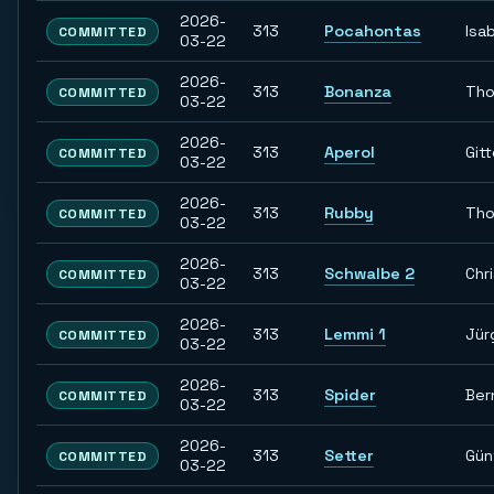
2026-
313
Pocahontas
Isab
COMMITTED
03-22
2026-
313
Bonanza
Th
COMMITTED
03-22
2026-
313
Aperol
Git
COMMITTED
03-22
2026-
313
Rubby
Th
COMMITTED
03-22
2026-
313
Schwalbe 2
Chr
COMMITTED
03-22
2026-
313
Lemmi 1
Jür
COMMITTED
03-22
2026-
313
Spider
Ber
COMMITTED
03-22
2026-
313
Setter
Gün
COMMITTED
03-22