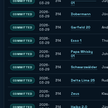
314
Jür
COMMITTED
03-29
01
2026-
314
Dobermann
Jör
COMMITTED
03-29
2026-
314
Garfield 20
And
COMMITTED
03-29
2026-
314
Esso 1
Th
COMMITTED
03-29
2026-
Papa Whisky
314
Joh
COMMITTED
03-29
01
2026-
314
Schwarzwälder
Joa
COMMITTED
03-29
2026-
314
Delta Lima 25
Rud
COMMITTED
03-29
2026-
314
Zeus
Kla
COMMITTED
03-29
2026-
314
Heiko 2.0
Jür
COMMITTED