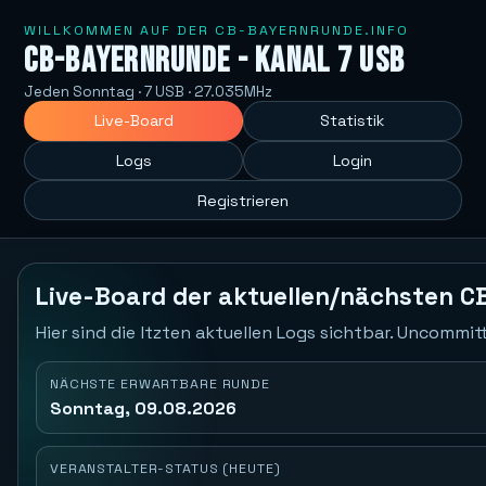
WILLKOMMEN AUF DER CB-BAYERNRUNDE.INFO
CB-Bayernrunde - Kanal 7 USB
Jeden Sonntag · 7 USB · 27.035MHz
Live-Board
Statistik
Logs
Login
Registrieren
Live-Board der aktuellen/nächsten C
Hier sind die ltzten aktuellen Logs sichtbar. Uncommi
NÄCHSTE ERWARTBARE RUNDE
Sonntag, 09.08.2026
VERANSTALTER-STATUS (HEUTE)