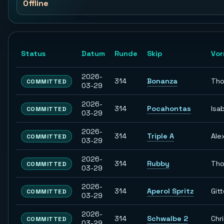
Offline
Status
Datum
Runde
Skip
Vo
2026-
314
Bonanza
Th
COMMITTED
03-29
2026-
314
Pocahontas
Isab
COMMITTED
03-29
2026-
314
Triple A
Ale
COMMITTED
03-29
2026-
314
Rubby
Th
COMMITTED
03-29
2026-
314
Aperol Spritz
Git
COMMITTED
03-29
2026-
314
Schwalbe 2
Chr
COMMITTED
03-29