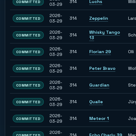
314
Luchs
Willi
COMMITTED
03-29
2026-
314
Zeppelin
Lar
COMMITTED
03-29
2026-
Whisky Tango
314
Sch
COMMITTED
03-29
13
2026-
314
Florian 29
Olli
COMMITTED
03-29
2026-
314
Peter Bravo
Wol
COMMITTED
03-29
2026-
314
Guardian
Ste
COMMITTED
03-29
2026-
314
Qualle
Jür
COMMITTED
03-29
2026-
314
Meteor 1
Joa
COMMITTED
03-29
2026-
314
Echo Charly 39
Mar
COMMITTED