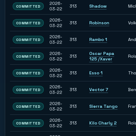
2026-
313
Shadow
Mic
COMMITTED
03-22
2026-
313
Robinson
Vol
COMMITTED
03-22
2026-
313
Rambo 1
And
COMMITTED
03-22
2026-
Oscar Papa
313
Rol
COMMITTED
03-22
125 /Xaver
2026-
313
Esso 1
Th
COMMITTED
03-22
2026-
313
Vector 7
Ber
COMMITTED
03-22
2026-
313
Sierra Tango
Fra
COMMITTED
03-22
2026-
313
Kilo Charly 2
Rol
COMMITTED
03-22