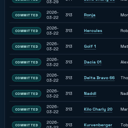
03-29
2026-
313
Ronja
Mon
COMMITTED
03-22
2026-
313
Hercules
Rob
COMMITTED
03-22
2026-
313
Golf 1
Mat
COMMITTED
03-22
2026-
313
Dacia 01
Ale
COMMITTED
03-22
2026-
313
Delta Bravo 66
Th
COMMITTED
03-22
2026-
313
Naddl
Nad
COMMITTED
03-22
2026-
313
Kilo Charly 20
Mar
COMMITTED
03-22
2026-
313
Kurvenberger
Tob
COMMITTED
03-22