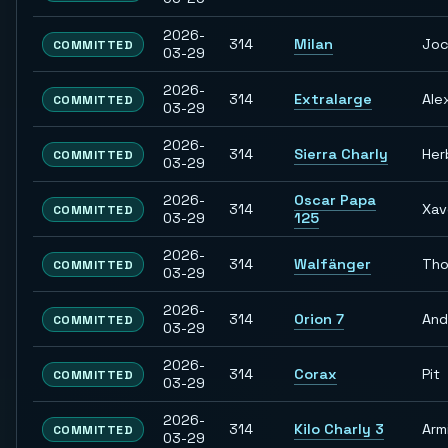
2026-
314
Milan
Jo
COMMITTED
03-29
2026-
314
Extralarge
Ale
COMMITTED
03-29
2026-
314
Sierra Charly
Her
COMMITTED
03-29
2026-
Oscar Papa
314
Xav
COMMITTED
03-29
125
2026-
314
Walfänger
Th
COMMITTED
03-29
2026-
314
Orion 7
And
COMMITTED
03-29
2026-
314
Corax
Pit
COMMITTED
03-29
2026-
314
Kilo Charly 3
Arm
COMMITTED
03-29