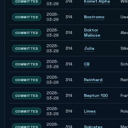
314
Komet Alpha
Willi
COMMITTED
03-29
2026-
314
Nostromo
Uw
COMMITTED
03-29
2026-
Doktor
314
Ale
COMMITTED
03-29
Mabuse
2026-
314
Julia
Silk
COMMITTED
03-29
2026-
314
CB
Sch
COMMITTED
03-29
2026-
314
Reinhard
Rei
COMMITTED
03-29
2026-
314
Neptun 100
Fra
COMMITTED
03-29
2026-
314
Limes
Rol
COMMITTED
03-29
2026-
314
Sokrates
Ma
COMMITTED