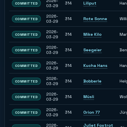
2026-
314
Liliput
Han
COMMITTED
03-29
2026-
314
Rote Sonne
Willi
COMMITTED
03-29
2026-
314
Mike Kilo
Mar
COMMITTED
03-29
2026-
314
Seegeier
Ben
COMMITTED
03-29
2026-
314
Kucha Hans
Han
COMMITTED
03-29
2026-
314
Bobberle
Hel
COMMITTED
03-29
2026-
314
Müsli
Wol
COMMITTED
03-29
2026-
314
Orion 77
Jür
COMMITTED
03-29
2026-
Juliet Foxtrot