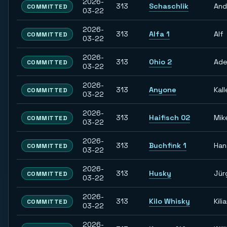
2026-
313
Schaschlik
And
COMMITTED
03-22
2026-
313
Alfa 1
Alf
COMMITTED
03-22
2026-
313
Ohio 2
Ade
COMMITTED
03-22
2026-
313
Anyone
Kall
COMMITTED
03-22
2026-
313
Haifisch 02
Mik
COMMITTED
03-22
2026-
313
Buchfink 1
Han
COMMITTED
03-22
2026-
313
Husky
Jür
COMMITTED
03-22
2026-
313
Kilo Whisky
Kili
COMMITTED
03-22
2026-