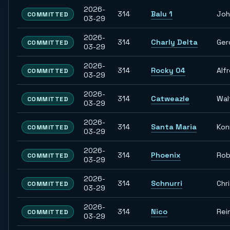
2026-
314
Balu 1
Joh
COMMITTED
03-29
2026-
314
Charly Delta
Ger
COMMITTED
03-29
2026-
314
Rocky 04
Alf
COMMITTED
03-29
2026-
314
Catweazle
Wal
COMMITTED
03-29
2026-
314
Santa Maria
Kon
COMMITTED
03-29
2026-
314
Phoenix
Rob
COMMITTED
03-29
2026-
314
Schnurri
Chr
COMMITTED
03-29
2026-
314
Nico
Rei
COMMITTED
03-29