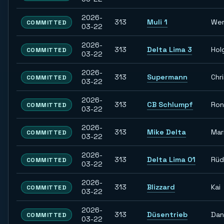
2026-
313
Muli 1
Wer
COMMITTED
03-22
2026-
313
Delta Lima 3
Hol
COMMITTED
03-22
2026-
313
Supermann
Chr
COMMITTED
03-22
2026-
313
CB Schlumpf
Ron
COMMITTED
03-22
2026-
313
Mike Delta
Mar
COMMITTED
03-22
2026-
313
Delta Lima 01
Rüd
COMMITTED
03-22
2026-
313
Blizzard
Kai
COMMITTED
03-22
2026-
313
Düsentrieb
Dan
COMMITTED
03-22