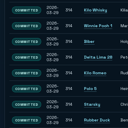
2026-
314
Kilo Whisky
Kili
COMMITTED
03-29
2026-
314
Winnie Pooh 1
Ma
COMMITTED
03-29
2026-
314
Biber
Hol
COMMITTED
03-29
2026-
314
Delta Lima 28
Pet
COMMITTED
03-29
2026-
314
Kilo Romeo
Rud
COMMITTED
03-29
2026-
314
Polo 5
Hei
COMMITTED
03-29
2026-
314
Starsky
Chr
COMMITTED
03-29
2026-
314
Rubber Duck
Ber
COMMITTED
03-29