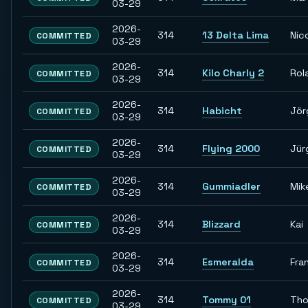
03-29
2026-
314
13 Delta Lima
Nic
COMMITTED
03-29
2026-
314
Kilo Charly 2
Rol
COMMITTED
03-29
2026-
314
Habicht
Jör
COMMITTED
03-29
2026-
314
Flying 2000
Jür
COMMITTED
03-29
2026-
314
Gummiadler
Mik
COMMITTED
03-29
2026-
314
Blizzard
Kai
COMMITTED
03-29
2026-
314
Esmeralda
Fra
COMMITTED
03-29
2026-
314
Tommy 01
Th
COMMITTED
03-29