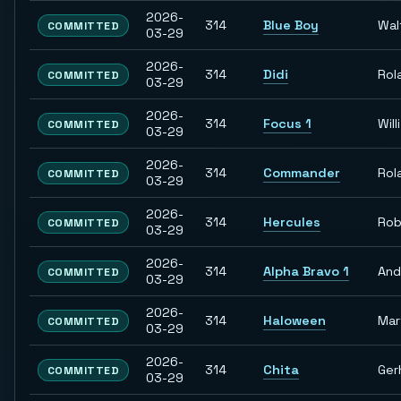
2026-
314
Blue Boy
Wal
COMMITTED
03-29
2026-
314
Didi
Rol
COMMITTED
03-29
2026-
314
Focus 1
Willi
COMMITTED
03-29
2026-
314
Commander
Rol
COMMITTED
03-29
2026-
314
Hercules
Rob
COMMITTED
03-29
2026-
314
Alpha Bravo 1
And
COMMITTED
03-29
2026-
314
Haloween
Mar
COMMITTED
03-29
2026-
314
Chita
Ger
COMMITTED
03-29