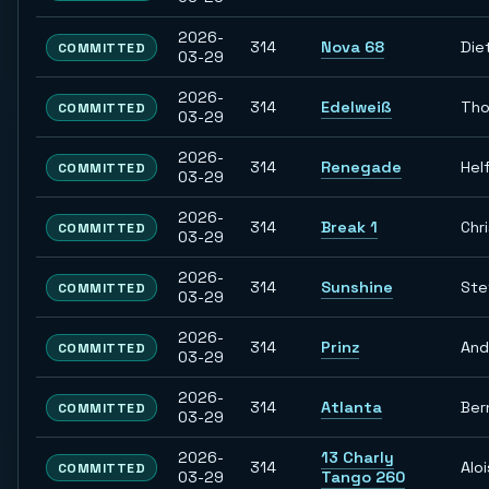
2026-
314
Nova 68
Die
COMMITTED
03-29
2026-
314
Edelweiß
Th
COMMITTED
03-29
2026-
314
Renegade
Hel
COMMITTED
03-29
2026-
314
Break 1
Chr
COMMITTED
03-29
2026-
314
Sunshine
Ste
COMMITTED
03-29
2026-
314
Prinz
And
COMMITTED
03-29
2026-
314
Atlanta
Ber
COMMITTED
03-29
2026-
13 Charly
314
Aloi
COMMITTED
03-29
Tango 260