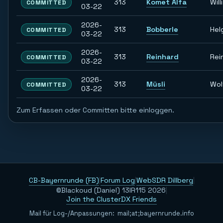
313
Komet Alfa
Willi
COMMITTED
03-22
2026-
313
Bobberle
Hel
COMMITTED
03-22
2026-
313
Reinhard
Rei
COMMITTED
03-22
2026-
313
Müsli
Wol
COMMITTED
03-22
Zum Erfassen oder Committen bitte einloggen.
CB-Bayernrunde (FB)
|
Forum Log
|
WebSDR Dillberg
|
©Blackoud (Daniel) 13IR115 2026
|
Join the ClusterDX Friends
Mail für Log-/Anpassungen:
m
a
i
l
;
a
t
;
b
a
y
e
r
n
r
u
n
d
e
.
i
n
f
o