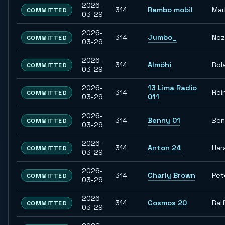
2026-
314
Rambo mobil
Mar
COMMITTED
03-29
2026-
314
Jumbo_
Nez
COMMITTED
03-29
2026-
314
Almöhi
Rol
COMMITTED
03-29
2026-
13 Lima Radio
314
Rei
COMMITTED
03-29
011
2026-
314
Benny 01
Ben
COMMITTED
03-29
2026-
314
Anton 24
Har
COMMITTED
03-29
2026-
314
Charly Brown
Pet
COMMITTED
03-29
2026-
314
Cosmos 20
Ral
COMMITTED
03-29