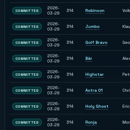
2026-
314
Robinson
Vol
COMMITTED
03-29
2026-
314
Jumbo
Kla
COMMITTED
03-29
2026-
314
Golf Bravo
Geo
COMMITTED
03-29
2026-
314
Bär
Ale
COMMITTED
03-29
2026-
314
Highstar
Pet
COMMITTED
03-29
2026-
314
Astra 01
Chr
COMMITTED
03-29
2026-
314
Holy Ghost
Eri
COMMITTED
03-29
2026-
314
Ronja
Mon
COMMITTED
03-29