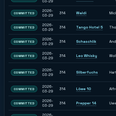
03-29
2026-
314
Waldi
Mic
COMMITTED
03-29
2026-
314
Tango Hotel 5
Tho
COMMITTED
03-29
2026-
314
Schaschlik
And
COMMITTED
03-29
2026-
314
Leo Whisky
Wol
COMMITTED
03-29
2026-
314
Silberfuchs
Har
COMMITTED
03-29
2026-
314
Löwe 10
Alf
COMMITTED
03-29
2026-
314
Prepper 14
Uw
COMMITTED
03-29
2026-