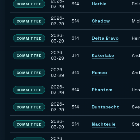
2026-
314
Herbie
Rol
COMMITTED
03-29
2026-
314
Shadow
Mic
COMMITTED
03-29
2026-
314
Delta Bravo
Hei
COMMITTED
03-29
2026-
314
Kakerlake
And
COMMITTED
03-29
2026-
314
Romeo
And
COMMITTED
03-29
2026-
314
Phantom
Hen
COMMITTED
03-29
2026-
314
Buntspecht
Sve
COMMITTED
03-29
2026-
314
Nachteule
Ste
COMMITTED
03-29
2026-