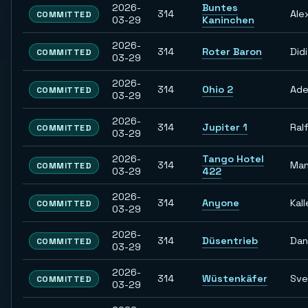
2026-
Buntes
314
Ale
COMMITTED
03-29
Kaninchen
2026-
314
Roter Baron
Didi
COMMITTED
03-29
2026-
314
Ohio 2
Ade
COMMITTED
03-29
2026-
314
Jupiter 1
Ral
COMMITTED
03-29
2026-
Tango Hotel
314
Man
COMMITTED
03-29
422
2026-
314
Anyone
Kall
COMMITTED
03-29
2026-
314
Düsentrieb
Dan
COMMITTED
03-29
2026-
314
Wüstenkäfer
Sve
COMMITTED
03-29