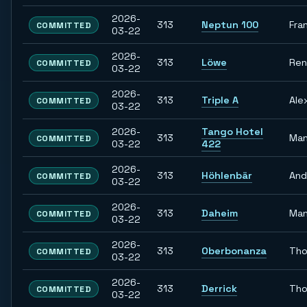
2026-
313
Neptun 100
Fra
COMMITTED
03-22
2026-
313
Löwe
Re
COMMITTED
03-22
2026-
313
Triple A
Ale
COMMITTED
03-22
2026-
Tango Hotel
313
Man
COMMITTED
03-22
422
2026-
313
Höhlenbär
And
COMMITTED
03-22
2026-
313
Daheim
Man
COMMITTED
03-22
2026-
313
Oberbonanza
Th
COMMITTED
03-22
2026-
313
Derrick
Th
COMMITTED
03-22