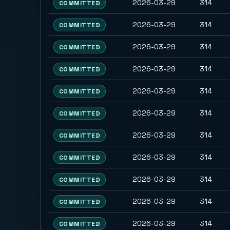
2026-03-29
314
COMMITTED
2026-03-29
314
COMMITTED
2026-03-29
314
COMMITTED
2026-03-29
314
COMMITTED
2026-03-29
314
COMMITTED
2026-03-29
314
COMMITTED
2026-03-29
314
COMMITTED
2026-03-29
314
COMMITTED
2026-03-29
314
COMMITTED
2026-03-29
314
COMMITTED
2026-03-29
314
COMMITTED