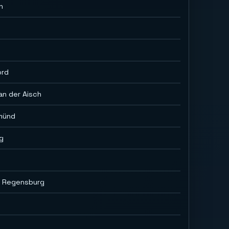
h
ord
an der Aisch
münd
g
i Regensburg