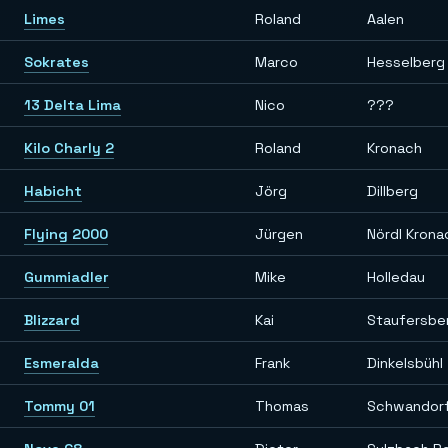
Limes
Roland
Aalen
Sokrates
Marco
Hesselberg
13 Delta Lima
Nico
???
Kilo Charly 2
Roland
Kronach
Habicht
Jörg
Dillberg
Flying 2000
Jürgen
Nördl Krona
Gummiadler
Mike
Holledau
Blizzard
Kai
Staufersber
Esmeralda
Frank
Dinkelsbühl
Tommy 01
Thomas
Schwandor