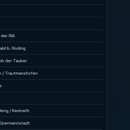
 der Riß
ald b. Roding
ob der Tauber
n / Trautmanshofen
e
Heng / Kemnath
. Ebermannstadt