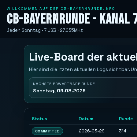
WILLKOMMEN AUF DER CB-BAYERNRUNDE.INFO
CB-Bayernrunde - Kanal 
Jeden Sonntag · 7 USB · 27.035MHz
Live-Board der aktu
Hier sind die ltzten aktuellen Logs sichtbar.
NÄCHSTE ERWARTBARE RUNDE
Sonntag, 09.08.2026
Status
Datum
Runde
2026-03-29
314
COMMITTED