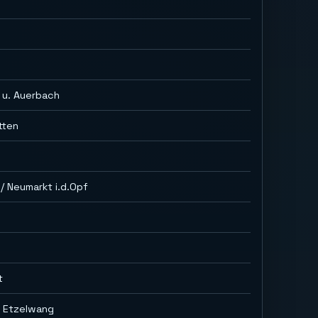
h
 u. Auerbach
tten
/ Neumarkt i.d.Opf
t
g Etzelwang