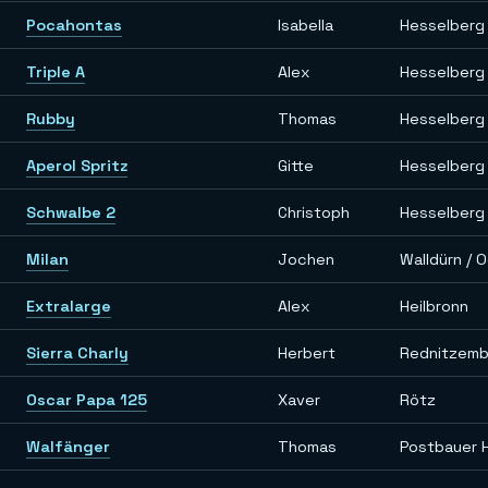
Pocahontas
Isabella
Hesselberg
Triple A
Alex
Hesselberg
Rubby
Thomas
Hesselberg
Aperol Spritz
Gitte
Hesselberg
Schwalbe 2
Christoph
Hesselberg
Milan
Jochen
Walldürn / 
Extralarge
Alex
Heilbronn
Sierra Charly
Herbert
Rednitzem
Oscar Papa 125
Xaver
Rötz
Walfänger
Thomas
Postbauer 