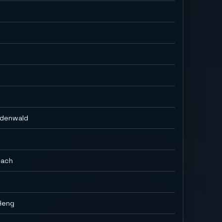
Odenwald
bach
Heng