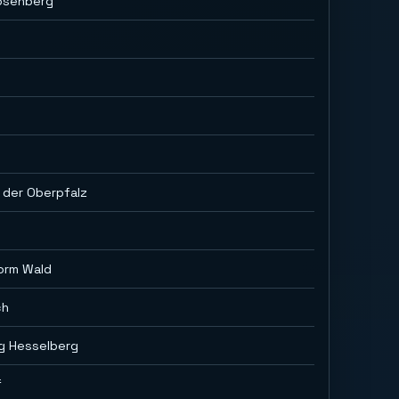
osenberg
 der Oberpfalz
orm Wald
ch
ig Hesselberg
f