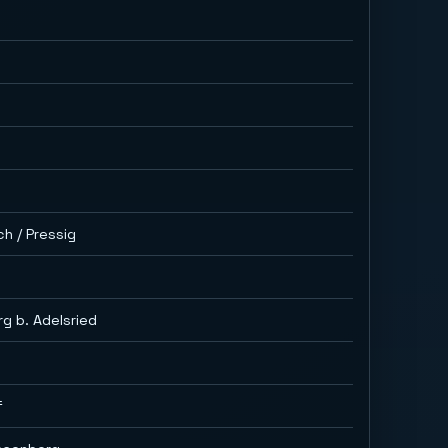
ch / Pressig
g b. Adelsried
f