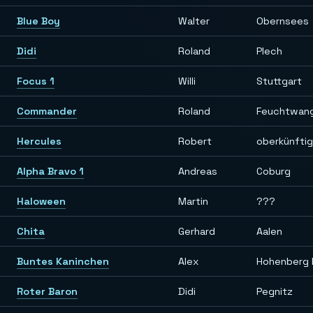
Blue Boy
Walter
Obernsees
Didi
Roland
Plech
Focus 1
Willi
Stuttgart
Commander
Roland
Feuchtwan
Hercules
Robert
oberkünfti
Alpha Bravo 1
Andreas
Coburg
Haloween
Martin
???
Chita
Gerhard
Aalen
Buntes Kaninchen
Alex
Hohenberg 
Roter Baron
Didi
Pegnitz