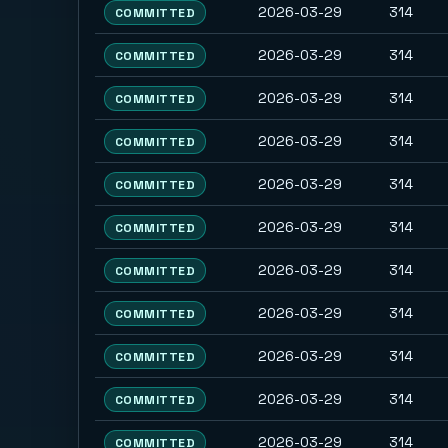
2026-03-29
314
COMMITTED
2026-03-29
314
COMMITTED
2026-03-29
314
COMMITTED
2026-03-29
314
COMMITTED
2026-03-29
314
COMMITTED
2026-03-29
314
COMMITTED
2026-03-29
314
COMMITTED
2026-03-29
314
COMMITTED
2026-03-29
314
COMMITTED
2026-03-29
314
COMMITTED
2026-03-29
314
COMMITTED