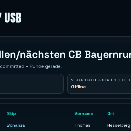
7 USB
ellen/nächsten CB Bayernr
 Uncommitted = Runde gerade.
VERANSTALTER-STATUS (HEUTE
Offline
Skip
Vorname
Ort
Bonanza
Thomas
Hesselberg