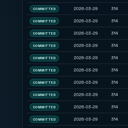
2026-03-29
314
COMMITTED
2026-03-29
314
COMMITTED
2026-03-29
314
COMMITTED
2026-03-29
314
COMMITTED
2026-03-29
314
COMMITTED
2026-03-29
314
COMMITTED
2026-03-29
314
COMMITTED
2026-03-29
314
COMMITTED
2026-03-29
314
COMMITTED
2026-03-29
314
COMMITTED