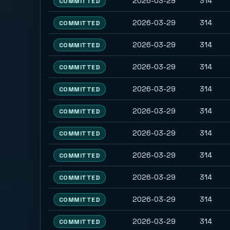
2026-03-29
314
COMMITTED
2026-03-29
314
COMMITTED
2026-03-29
314
COMMITTED
2026-03-29
314
COMMITTED
2026-03-29
314
COMMITTED
2026-03-29
314
COMMITTED
2026-03-29
314
COMMITTED
2026-03-29
314
COMMITTED
2026-03-29
314
COMMITTED
2026-03-29
314
COMMITTED
2026-03-29
314
COMMITTED