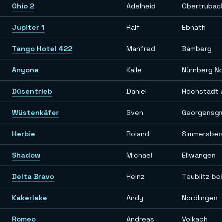
Ohio 2
Adelheid
Obertrubac
Jupiter 1
Ralf
Ebnath
Tango Hotel 422
Manfred
Bamberg
Anyone
Kalle
Nürnberg N
Düsentrieb
Daniel
Höchstadt 
Wüstenkäfer
Sven
Georgensg
Herbie
Roland
Simmersber
Shadow
Michael
Ellwangen
Delta Bravo
Heinz
Teublitz be
Kakerlake
Andy
Nördlingen
Romeo
Andreas
Volkach