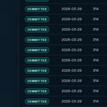
2026-03-29
314
COMMITTED
2026-03-29
314
COMMITTED
2026-03-29
314
COMMITTED
2026-03-29
314
COMMITTED
2026-03-29
314
COMMITTED
2026-03-29
314
COMMITTED
2026-03-29
314
COMMITTED
2026-03-29
314
COMMITTED
2026-03-29
314
COMMITTED
2026-03-29
314
COMMITTED