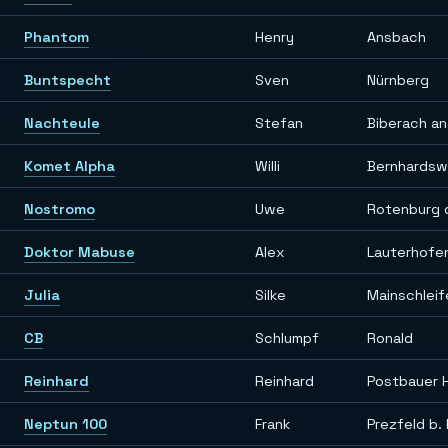
Phantom
Henry
Ansbach
Buntspecht
Sven
Nürnberg
Nachteule
Stefan
Biberach an
Komet Alpha
Willi
Bernhardsw
Nostromo
Uwe
Rotenburg 
Doktor Mabuse
Alex
Lauterhofe
Julia
Silke
Mainschleif
CB
Schlumpf
Ronald
Reinhard
Reinhard
Postbauer 
Neptun 100
Frank
Prezfeld b