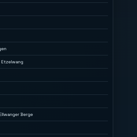
gen
g Etzelwang
Ellwanger Berge