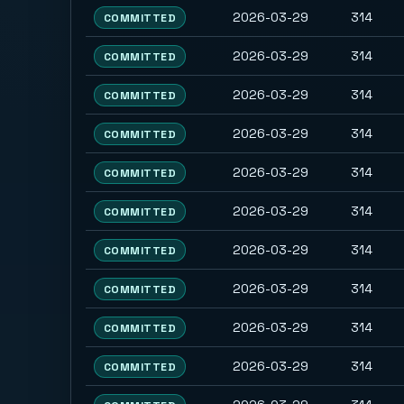
2026-03-29
314
COMMITTED
2026-03-29
314
COMMITTED
2026-03-29
314
COMMITTED
2026-03-29
314
COMMITTED
2026-03-29
314
COMMITTED
2026-03-29
314
COMMITTED
2026-03-29
314
COMMITTED
2026-03-29
314
COMMITTED
2026-03-29
314
COMMITTED
2026-03-29
314
COMMITTED