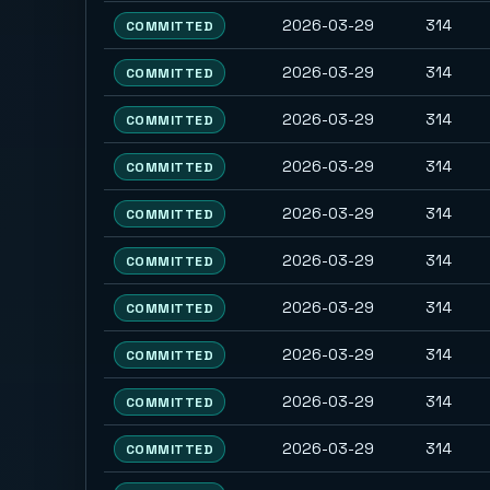
2026-03-29
314
COMMITTED
2026-03-29
314
COMMITTED
2026-03-29
314
COMMITTED
2026-03-29
314
COMMITTED
2026-03-29
314
COMMITTED
2026-03-29
314
COMMITTED
2026-03-29
314
COMMITTED
2026-03-29
314
COMMITTED
2026-03-29
314
COMMITTED
2026-03-29
314
COMMITTED