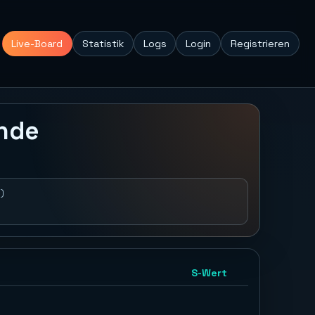
Live-Board
Statistik
Logs
Login
Registrieren
unde
)
S-Wert