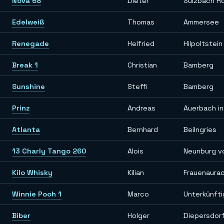
Nova 68
Dieter
Sulzbach R
Edelweiß
Thomas
Ammersee
Renegade
Helfried
Hilpoltstein
Break 1
Christian
Bamberg
Sunshine
Steffi
Bamberg
Prinz
Andreas
Auerbach in
Atlanta
Bernhard
Beilngries
13 Charly Tango 260
Alois
Neunburg v
Kilo Whisky
Kilian
Frauenaura
Winnie Pooh 1
Marco
Unterkünft
Biber
Holger
Diepersdor