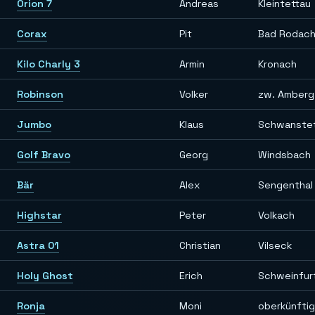
Orion 7
Andreas
Kleintettau
Corax
Pit
Bad Rodac
Kilo Charly 3
Armin
Kronach
Robinson
Volker
zw. Amberg
Jumbo
Klaus
Schwanste
Golf Bravo
Georg
Windsbach
Bär
Alex
Sengenthal 
Highstar
Peter
Volkach
Astra 01
Christian
Vilseck
Holy Ghost
Erich
Schweinfur
Ronja
Moni
oberkünfti