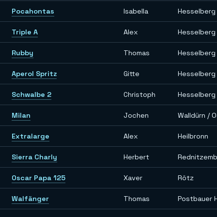
Pocahontas
Isabella
Hesselberg
Triple A
Alex
Hesselberg
Rubby
Thomas
Hesselberg
Aperol Spritz
Gitte
Hesselberg
Schwalbe 2
Christoph
Hesselberg
Milan
Jochen
Walldürn / 
Extralarge
Alex
Heilbronn
Sierra Charly
Herbert
Rednitzem
Oscar Papa 125
Xaver
Rötz
Walfänger
Thomas
Postbauer 