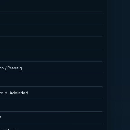
ch / Pressig
g b. Adelsried
f