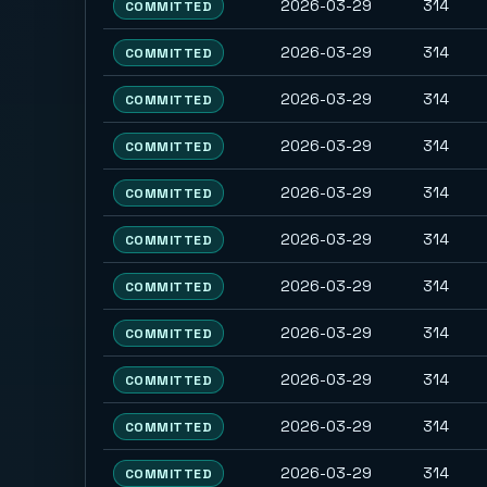
2026-03-29
314
COMMITTED
2026-03-29
314
COMMITTED
2026-03-29
314
COMMITTED
2026-03-29
314
COMMITTED
2026-03-29
314
COMMITTED
2026-03-29
314
COMMITTED
2026-03-29
314
COMMITTED
2026-03-29
314
COMMITTED
2026-03-29
314
COMMITTED
2026-03-29
314
COMMITTED
2026-03-29
314
COMMITTED