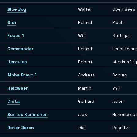
Blue Boy
Walter
Obernsees
Didi
Roland
Plech
Focus 1
Willi
Stuttgart
Commander
Roland
Feuchtwan
Hercules
Robert
oberkünfti
Alpha Bravo 1
Andreas
Coburg
Haloween
Martin
???
Chita
Gerhard
Aalen
Buntes Kaninchen
Alex
Hohenberg 
Roter Baron
Didi
Pegnitz