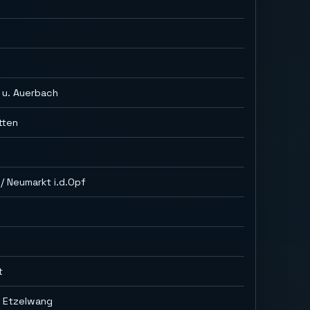
h
 u. Auerbach
tten
/ Neumarkt i.d.Opf
t
g Etzelwang