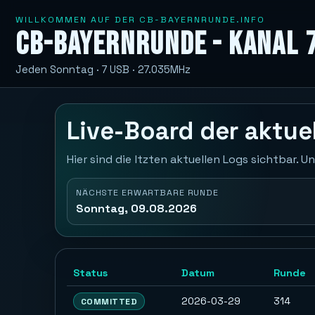
WILLKOMMEN AUF DER CB-BAYERNRUNDE.INFO
CB-Bayernrunde - Kanal 
Jeden Sonntag · 7 USB · 27.035MHz
Live-Board der aktu
Hier sind die ltzten aktuellen Logs sichtbar.
NÄCHSTE ERWARTBARE RUNDE
Sonntag, 09.08.2026
Status
Datum
Runde
2026-03-29
314
COMMITTED