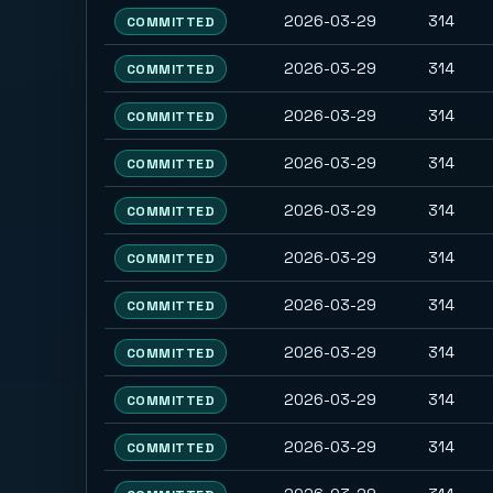
2026-03-29
314
COMMITTED
2026-03-29
314
COMMITTED
2026-03-29
314
COMMITTED
2026-03-29
314
COMMITTED
2026-03-29
314
COMMITTED
2026-03-29
314
COMMITTED
2026-03-29
314
COMMITTED
2026-03-29
314
COMMITTED
2026-03-29
314
COMMITTED
2026-03-29
314
COMMITTED