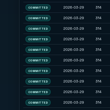
2026-03-29
314
COMMITTED
2026-03-29
314
COMMITTED
2026-03-29
314
COMMITTED
2026-03-29
314
COMMITTED
2026-03-29
314
COMMITTED
2026-03-29
314
COMMITTED
2026-03-29
314
COMMITTED
2026-03-29
314
COMMITTED
2026-03-29
314
COMMITTED
2026-03-29
314
COMMITTED