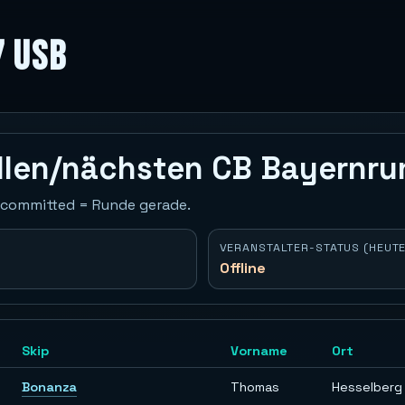
7 USB
ellen/nächsten CB Bayernr
 Uncommitted = Runde gerade.
VERANSTALTER-STATUS (HEUTE
Offline
Skip
Vorname
Ort
Bonanza
Thomas
Hesselberg