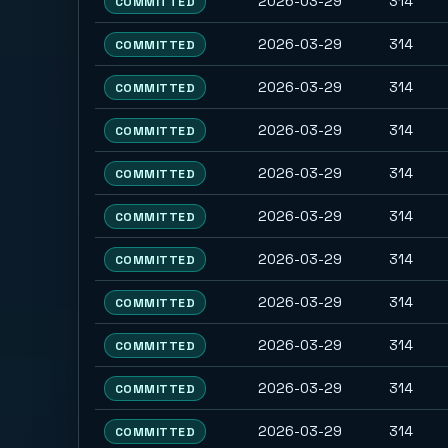
2026-03-29
314
COMMITTED
2026-03-29
314
COMMITTED
2026-03-29
314
COMMITTED
2026-03-29
314
COMMITTED
2026-03-29
314
COMMITTED
2026-03-29
314
COMMITTED
2026-03-29
314
COMMITTED
2026-03-29
314
COMMITTED
2026-03-29
314
COMMITTED
2026-03-29
314
COMMITTED
2026-03-29
314
COMMITTED