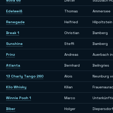
Nova 68
Dieter
Sulzbach R
Edelweiß
Thomas
Ammersee
Renegade
Helfried
Hilpoltstein
Break 1
Christian
Bamberg
Sunshine
Steffi
Bamberg
Prinz
Andreas
Auerbach in
Atlanta
Bernhard
Beilngries
13 Charly Tango 260
Alois
Neunburg v
Kilo Whisky
Kilian
Frauenaura
Winnie Pooh 1
Marco
Unterkünft
Biber
Holger
Diepersdor