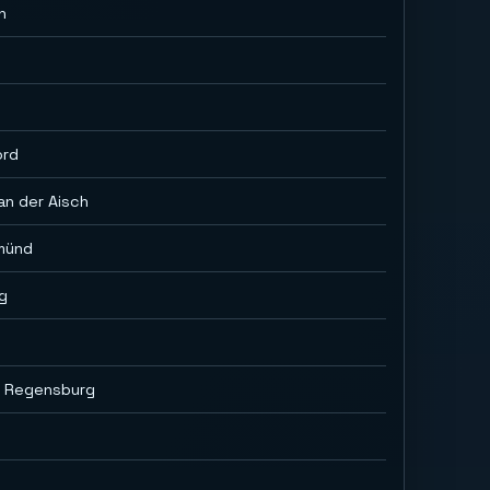
h
ord
an der Aisch
münd
g
i Regensburg