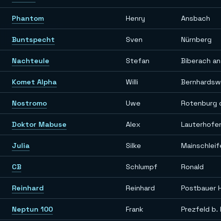
Phantom
Henry
Ansbach
Buntspecht
Sven
Nürnberg
Nachteule
Stefan
Biberach an
Komet Alpha
Willi
Bernhardsw
Nostromo
Uwe
Rotenburg 
Doktor Mabuse
Alex
Lauterhofe
Julia
Silke
Mainschleif
CB
Schlumpf
Ronald
Reinhard
Reinhard
Postbauer 
Neptun 100
Frank
Prezfeld b