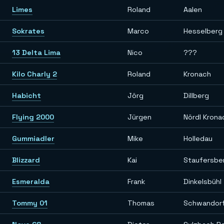
Limes
Roland
Aalen
Sokrates
Marco
Hesselberg
13 Delta Lima
Nico
???
Kilo Charly 2
Roland
Kronach
Habicht
Jörg
Dillberg
Flying 2000
Jürgen
Nördl Krona
Gummiadler
Mike
Holledau
Blizzard
Kai
Staufersber
Esmeralda
Frank
Dinkelsbühl
Tommy 01
Thomas
Schwandor