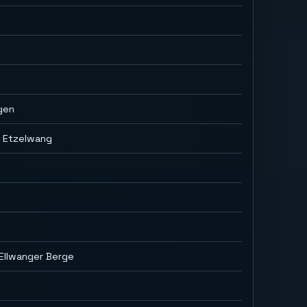
gen
g Etzelwang
Ellwanger Berge