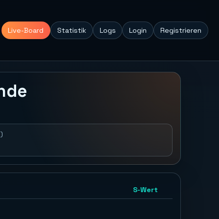
Live-Board
Statistik
Logs
Login
Registrieren
unde
)
S-Wert