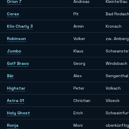
Orion 7
Andreas
Kleintettau
Corax
Pit
Bad Rodac
Kilo Charly 3
Armin
Kronach
Robinson
Volker
zw. Amberg
Jumbo
Klaus
Schwanste
Golf Bravo
Georg
Windsbach
Bär
Alex
Sengenthal 
Highstar
Peter
Volkach
Astra 01
Christian
Vilseck
Holy Ghost
Erich
Schweinfur
Ronja
Moni
oberkünfti