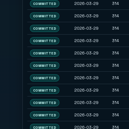
2026-03-29
314
COMMITTED
2026-03-29
314
COMMITTED
2026-03-29
314
COMMITTED
2026-03-29
314
COMMITTED
2026-03-29
314
COMMITTED
2026-03-29
314
COMMITTED
2026-03-29
314
COMMITTED
2026-03-29
314
COMMITTED
2026-03-29
314
COMMITTED
2026-03-29
314
COMMITTED
2026-03-29
314
COMMITTED