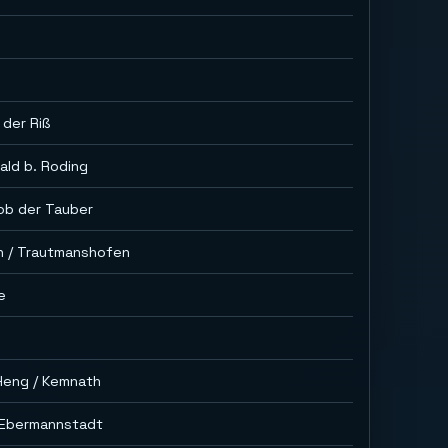
 der Riß
ald b. Roding
ob der Tauber
n / Trautmanshofen
e
Heng / Kemnath
. Ebermannstadt