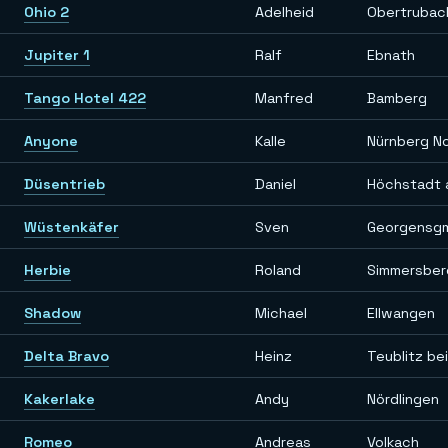
Ohio 2
Adelheid
Obertrubac
Jupiter 1
Ralf
Ebnath
Tango Hotel 422
Manfred
Bamberg
Anyone
Kalle
Nürnberg N
Düsentrieb
Daniel
Höchstadt 
Wüstenkäfer
Sven
Georgensg
Herbie
Roland
Simmersber
Shadow
Michael
Ellwangen
Delta Bravo
Heinz
Teublitz be
Kakerlake
Andy
Nördlingen
Romeo
Andreas
Volkach