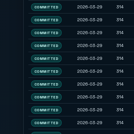
2026-03-29
314
COMMITTED
2026-03-29
314
COMMITTED
2026-03-29
314
COMMITTED
2026-03-29
314
COMMITTED
2026-03-29
314
COMMITTED
2026-03-29
314
COMMITTED
2026-03-29
314
COMMITTED
2026-03-29
314
COMMITTED
2026-03-29
314
COMMITTED
2026-03-29
314
COMMITTED