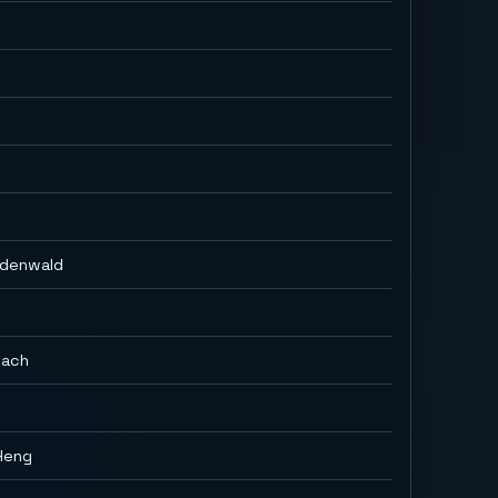
Odenwald
bach
Heng