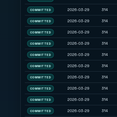
2026-03-29
314
COMMITTED
2026-03-29
314
COMMITTED
2026-03-29
314
COMMITTED
2026-03-29
314
COMMITTED
2026-03-29
314
COMMITTED
2026-03-29
314
COMMITTED
2026-03-29
314
COMMITTED
2026-03-29
314
COMMITTED
2026-03-29
314
COMMITTED
2026-03-29
314
COMMITTED