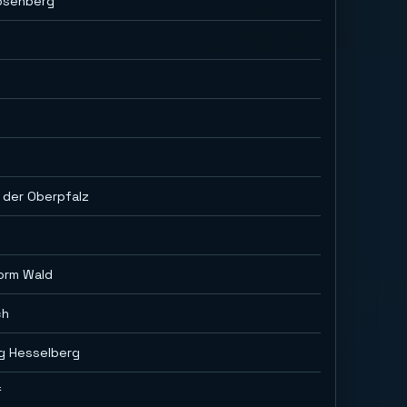
osenberg
 der Oberpfalz
orm Wald
ch
ig Hesselberg
f