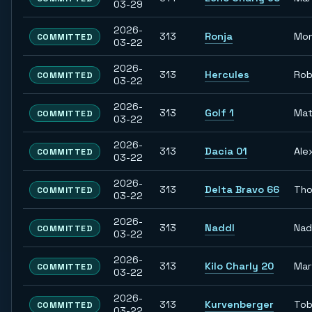
03-29
2026-
313
Ronja
Mon
COMMITTED
03-22
2026-
313
Hercules
Rob
COMMITTED
03-22
2026-
313
Golf 1
Mat
COMMITTED
03-22
2026-
313
Dacia 01
Ale
COMMITTED
03-22
2026-
313
Delta Bravo 66
Th
COMMITTED
03-22
2026-
313
Naddl
Nad
COMMITTED
03-22
2026-
313
Kilo Charly 20
Mar
COMMITTED
03-22
2026-
313
Kurvenberger
Tob
COMMITTED
03-22