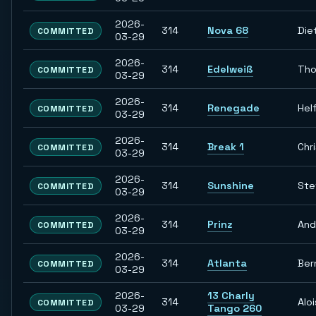
2026-
314
Nova 68
Die
COMMITTED
03-29
2026-
314
Edelweiß
Th
COMMITTED
03-29
2026-
314
Renegade
Hel
COMMITTED
03-29
2026-
314
Break 1
Chr
COMMITTED
03-29
2026-
314
Sunshine
Ste
COMMITTED
03-29
2026-
314
Prinz
And
COMMITTED
03-29
2026-
314
Atlanta
Ber
COMMITTED
03-29
2026-
13 Charly
314
Aloi
COMMITTED
03-29
Tango 260