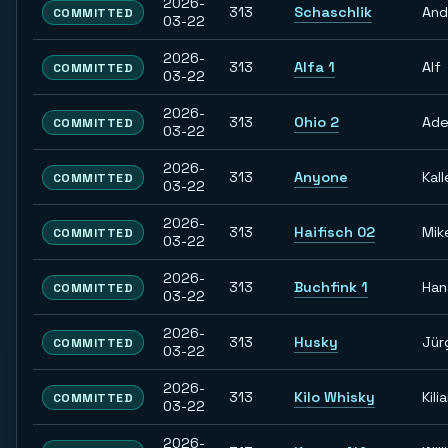
2026-
313
Schaschlik
And
COMMITTED
03-22
2026-
313
Alfa 1
Alf
COMMITTED
03-22
2026-
313
Ohio 2
Ade
COMMITTED
03-22
2026-
313
Anyone
Kall
COMMITTED
03-22
2026-
313
Haifisch 02
Mik
COMMITTED
03-22
2026-
313
Buchfink 1
Han
COMMITTED
03-22
2026-
313
Husky
Jür
COMMITTED
03-22
2026-
313
Kilo Whisky
Kili
COMMITTED
03-22
2026-