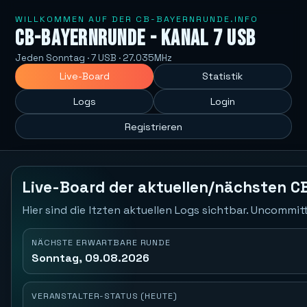
WILLKOMMEN AUF DER CB-BAYERNRUNDE.INFO
CB-Bayernrunde - Kanal 7 USB
Jeden Sonntag · 7 USB · 27.035MHz
Live-Board
Statistik
Logs
Login
Registrieren
Live-Board der aktuellen/nächsten C
Hier sind die ltzten aktuellen Logs sichtbar. Uncommi
NÄCHSTE ERWARTBARE RUNDE
Sonntag, 09.08.2026
VERANSTALTER-STATUS (HEUTE)