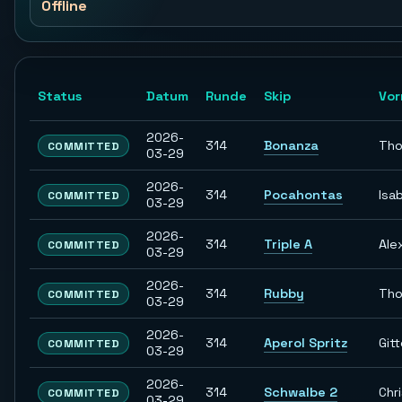
Offline
Status
Datum
Runde
Skip
Vo
2026-
314
Bonanza
Th
COMMITTED
03-29
2026-
314
Pocahontas
Isab
COMMITTED
03-29
2026-
314
Triple A
Ale
COMMITTED
03-29
2026-
314
Rubby
Th
COMMITTED
03-29
2026-
314
Aperol Spritz
Git
COMMITTED
03-29
2026-
314
Schwalbe 2
Chr
COMMITTED
03-29