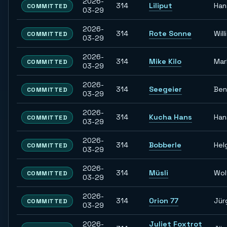
2026-
314
Liliput
Han
COMMITTED
03-29
2026-
314
Rote Sonne
Willi
COMMITTED
03-29
2026-
314
Mike Kilo
Mar
COMMITTED
03-29
2026-
314
Seegeier
Ben
COMMITTED
03-29
2026-
314
Kucha Hans
Han
COMMITTED
03-29
2026-
314
Bobberle
Hel
COMMITTED
03-29
2026-
314
Müsli
Wol
COMMITTED
03-29
2026-
314
Orion 77
Jür
COMMITTED
03-29
2026-
Juliet Foxtrot