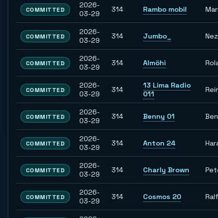
2026-
314
Rambo mobil
Mar
COMMITTED
03-29
2026-
314
Jumbo_
Nez
COMMITTED
03-29
2026-
314
Almöhi
Rol
COMMITTED
03-29
2026-
13 Lima Radio
314
Rei
COMMITTED
03-29
011
2026-
314
Benny 01
Ben
COMMITTED
03-29
2026-
314
Anton 24
Har
COMMITTED
03-29
2026-
314
Charly Brown
Pet
COMMITTED
03-29
2026-
314
Cosmos 20
Ral
COMMITTED
03-29