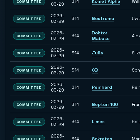
314
Komet Alpha
Willi
COMMITTED
03-29
2026-
314
Nostromo
Uw
COMMITTED
03-29
2026-
Doktor
314
Ale
COMMITTED
03-29
Mabuse
2026-
314
Julia
Silk
COMMITTED
03-29
2026-
314
CB
Sch
COMMITTED
03-29
2026-
314
Reinhard
Rei
COMMITTED
03-29
2026-
314
Neptun 100
Fra
COMMITTED
03-29
2026-
314
Limes
Rol
COMMITTED
03-29
2026-
314
Sokrates
Ma
COMMITTED