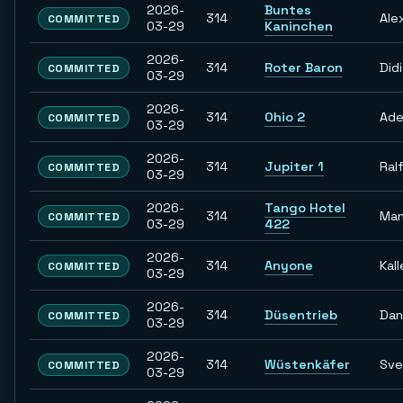
2026-
Buntes
314
Ale
COMMITTED
03-29
Kaninchen
2026-
314
Roter Baron
Didi
COMMITTED
03-29
2026-
314
Ohio 2
Ade
COMMITTED
03-29
2026-
314
Jupiter 1
Ral
COMMITTED
03-29
2026-
Tango Hotel
314
Man
COMMITTED
03-29
422
2026-
314
Anyone
Kall
COMMITTED
03-29
2026-
314
Düsentrieb
Dan
COMMITTED
03-29
2026-
314
Wüstenkäfer
Sve
COMMITTED
03-29