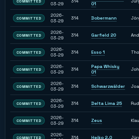
314
Jür
COMMITTED
03-29
01
2026-
314
Dobermann
Jör
COMMITTED
03-29
2026-
314
Garfield 20
And
COMMITTED
03-29
2026-
314
Esso 1
Th
COMMITTED
03-29
2026-
Papa Whisky
314
Joh
COMMITTED
03-29
01
2026-
314
Schwarzwälder
Joa
COMMITTED
03-29
2026-
314
Delta Lima 25
Rud
COMMITTED
03-29
2026-
314
Zeus
Kla
COMMITTED
03-29
2026-
314
Heiko 2.0
Jür
COMMITTED