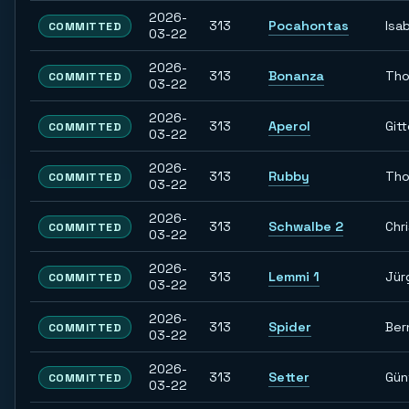
2026-
313
Pocahontas
Isab
COMMITTED
03-22
2026-
313
Bonanza
Th
COMMITTED
03-22
2026-
313
Aperol
Git
COMMITTED
03-22
2026-
313
Rubby
Th
COMMITTED
03-22
2026-
313
Schwalbe 2
Chr
COMMITTED
03-22
2026-
313
Lemmi 1
Jür
COMMITTED
03-22
2026-
313
Spider
Ber
COMMITTED
03-22
2026-
313
Setter
Gün
COMMITTED
03-22