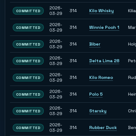
2026-
314
Kilo Whisky
Kili
COMMITTED
03-29
2026-
314
Winnie Pooh 1
Ma
COMMITTED
03-29
2026-
314
Biber
Hol
COMMITTED
03-29
2026-
314
Delta Lima 28
Pet
COMMITTED
03-29
2026-
314
Kilo Romeo
Rud
COMMITTED
03-29
2026-
314
Polo 5
Hei
COMMITTED
03-29
2026-
314
Starsky
Chr
COMMITTED
03-29
2026-
314
Rubber Duck
Ber
COMMITTED
03-29