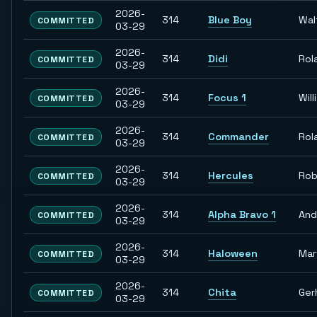
2026-
314
Blue Boy
Wal
COMMITTED
03-29
2026-
314
Didi
Rol
COMMITTED
03-29
2026-
314
Focus 1
Willi
COMMITTED
03-29
2026-
314
Commander
Rol
COMMITTED
03-29
2026-
314
Hercules
Rob
COMMITTED
03-29
2026-
314
Alpha Bravo 1
And
COMMITTED
03-29
2026-
314
Haloween
Mar
COMMITTED
03-29
2026-
314
Chita
Ger
COMMITTED
03-29