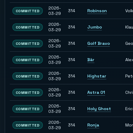
2026-
314
Robinson
Vol
COMMITTED
03-29
2026-
314
Jumbo
Kla
COMMITTED
03-29
2026-
314
Golf Bravo
Geo
COMMITTED
03-29
2026-
314
Bär
Ale
COMMITTED
03-29
2026-
314
Highstar
Pet
COMMITTED
03-29
2026-
314
Astra 01
Chr
COMMITTED
03-29
2026-
314
Holy Ghost
Eri
COMMITTED
03-29
2026-
314
Ronja
Mon
COMMITTED
03-29