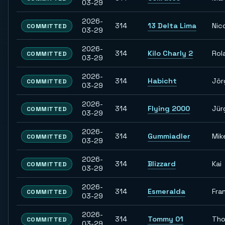
03-29
2026-
314
13 Delta Lima
Nic
COMMITTED
03-29
2026-
314
Kilo Charly 2
Rol
COMMITTED
03-29
2026-
314
Habicht
Jör
COMMITTED
03-29
2026-
314
Flying 2000
Jür
COMMITTED
03-29
2026-
314
Gummiadler
Mik
COMMITTED
03-29
2026-
314
Blizzard
Kai
COMMITTED
03-29
2026-
314
Esmeralda
Fra
COMMITTED
03-29
2026-
314
Tommy 01
Th
COMMITTED
03-29