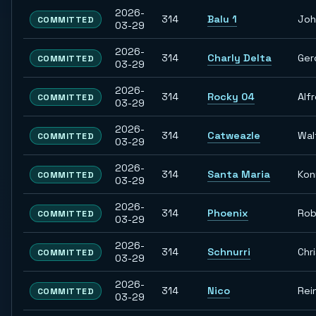
2026-
314
Balu 1
Joh
COMMITTED
03-29
2026-
314
Charly Delta
Ger
COMMITTED
03-29
2026-
314
Rocky 04
Alf
COMMITTED
03-29
2026-
314
Catweazle
Wal
COMMITTED
03-29
2026-
314
Santa Maria
Kon
COMMITTED
03-29
2026-
314
Phoenix
Rob
COMMITTED
03-29
2026-
314
Schnurri
Chr
COMMITTED
03-29
2026-
314
Nico
Rei
COMMITTED
03-29