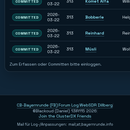
313
Komet Alfa
Willi
COMMITTED
03-22
2026-
313
Bobberle
Hel
COMMITTED
03-22
2026-
313
Reinhard
Rei
COMMITTED
03-22
2026-
313
Müsli
Wol
COMMITTED
03-22
Zum Erfassen oder Committen bitte einloggen.
CB-Bayernrunde (FB)
|
Forum Log
|
WebSDR Dillberg
|
©Blackoud (Daniel) 13IR115 2026
|
Join the ClusterDX Friends
Mail für Log-/Anpassungen:
m
a
i
l
;
a
t
;
b
a
y
e
r
n
r
u
n
d
e
.
i
n
f
o