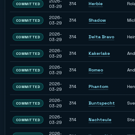
2026-
314
Herbie
Rol
COMMITTED
03-29
2026-
314
Shadow
Mic
COMMITTED
03-29
2026-
314
Delta Bravo
Hei
COMMITTED
03-29
2026-
314
Kakerlake
And
COMMITTED
03-29
2026-
314
Romeo
And
COMMITTED
03-29
2026-
314
Phantom
Hen
COMMITTED
03-29
2026-
314
Buntspecht
Sve
COMMITTED
03-29
2026-
314
Nachteule
Ste
COMMITTED
03-29
2026-