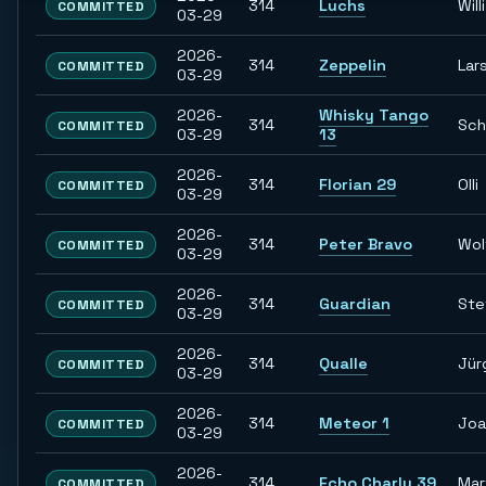
314
Luchs
Willi
COMMITTED
03-29
2026-
314
Zeppelin
Lar
COMMITTED
03-29
2026-
Whisky Tango
314
Sch
COMMITTED
03-29
13
2026-
314
Florian 29
Olli
COMMITTED
03-29
2026-
314
Peter Bravo
Wol
COMMITTED
03-29
2026-
314
Guardian
Ste
COMMITTED
03-29
2026-
314
Qualle
Jür
COMMITTED
03-29
2026-
314
Meteor 1
Joa
COMMITTED
03-29
2026-
314
Echo Charly 39
Mar
COMMITTED