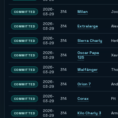
2026-
314
Milan
Jo
COMMITTED
03-29
2026-
314
Extralarge
Ale
COMMITTED
03-29
2026-
314
Sierra Charly
Her
COMMITTED
03-29
2026-
Oscar Papa
314
Xav
COMMITTED
03-29
125
2026-
314
Walfänger
Th
COMMITTED
03-29
2026-
314
Orion 7
And
COMMITTED
03-29
2026-
314
Corax
Pit
COMMITTED
03-29
2026-
314
Kilo Charly 3
Arm
COMMITTED
03-29