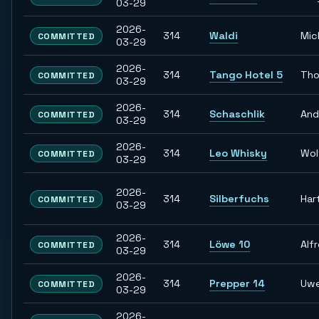
03-29
2026-
314
Waldi
Mic
COMMITTED
03-29
2026-
314
Tango Hotel 5
Tho
COMMITTED
03-29
2026-
314
Schaschlik
And
COMMITTED
03-29
2026-
314
Leo Whisky
Wol
COMMITTED
03-29
2026-
314
Silberfuchs
Har
COMMITTED
03-29
2026-
314
Löwe 10
Alf
COMMITTED
03-29
2026-
314
Prepper 14
Uw
COMMITTED
03-29
2026-