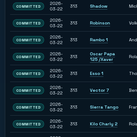
2026-
313
Shadow
Mic
COMMITTED
03-22
2026-
313
Robinson
Vol
COMMITTED
03-22
2026-
313
Rambo 1
And
COMMITTED
03-22
2026-
Oscar Papa
313
Rol
COMMITTED
03-22
125 /Xaver
2026-
313
Esso 1
Th
COMMITTED
03-22
2026-
313
Vector 7
Ber
COMMITTED
03-22
2026-
313
Sierra Tango
Fra
COMMITTED
03-22
2026-
313
Kilo Charly 2
Rol
COMMITTED
03-22