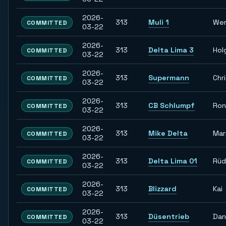
2026-
313
Muli 1
Wer
COMMITTED
03-22
2026-
313
Delta Lima 3
Hol
COMMITTED
03-22
2026-
313
Supermann
Chr
COMMITTED
03-22
2026-
313
CB Schlumpf
Ron
COMMITTED
03-22
2026-
313
Mike Delta
Mar
COMMITTED
03-22
2026-
313
Delta Lima 01
Rüd
COMMITTED
03-22
2026-
313
Blizzard
Kai
COMMITTED
03-22
2026-
313
Düsentrieb
Dan
COMMITTED
03-22