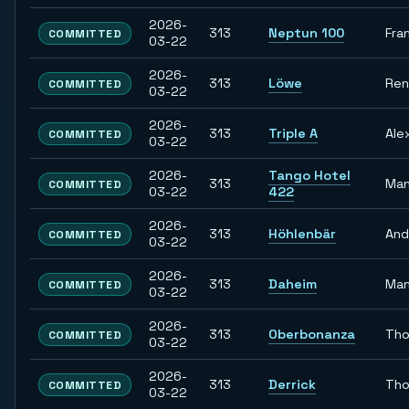
2026-
313
Neptun 100
Fra
COMMITTED
03-22
2026-
313
Löwe
Re
COMMITTED
03-22
2026-
313
Triple A
Ale
COMMITTED
03-22
2026-
Tango Hotel
313
Man
COMMITTED
03-22
422
2026-
313
Höhlenbär
And
COMMITTED
03-22
2026-
313
Daheim
Man
COMMITTED
03-22
2026-
313
Oberbonanza
Th
COMMITTED
03-22
2026-
313
Derrick
Th
COMMITTED
03-22