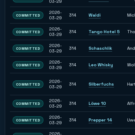
03-29
2026-
314
Waldi
Mic
COMMITTED
03-29
2026-
314
Tango Hotel 5
Tho
COMMITTED
03-29
2026-
314
Schaschlik
And
COMMITTED
03-29
2026-
314
Leo Whisky
Wol
COMMITTED
03-29
2026-
314
Silberfuchs
Har
COMMITTED
03-29
2026-
314
Löwe 10
Alf
COMMITTED
03-29
2026-
314
Prepper 14
Uw
COMMITTED
03-29
2026-