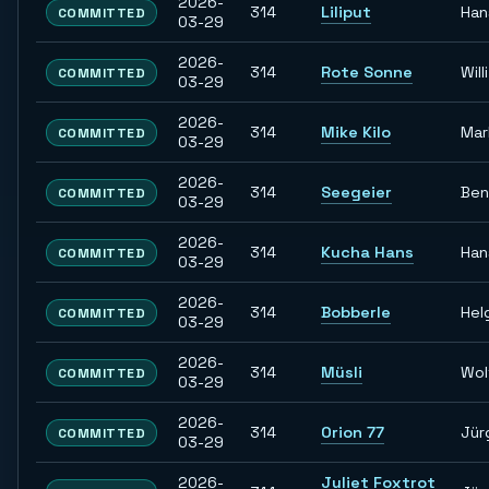
2026-
314
Liliput
Han
COMMITTED
03-29
2026-
314
Rote Sonne
Willi
COMMITTED
03-29
2026-
314
Mike Kilo
Mar
COMMITTED
03-29
2026-
314
Seegeier
Ben
COMMITTED
03-29
2026-
314
Kucha Hans
Han
COMMITTED
03-29
2026-
314
Bobberle
Hel
COMMITTED
03-29
2026-
314
Müsli
Wol
COMMITTED
03-29
2026-
314
Orion 77
Jür
COMMITTED
03-29
2026-
Juliet Foxtrot