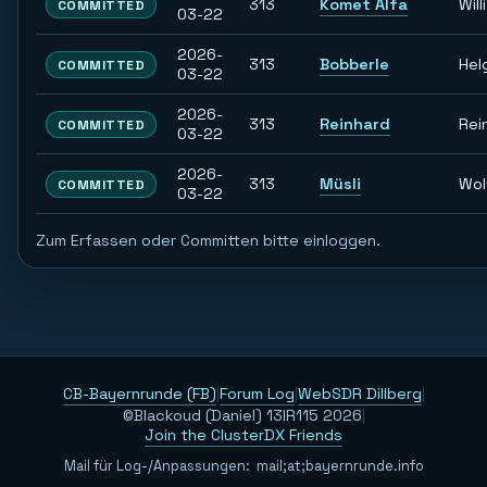
313
Komet Alfa
Willi
COMMITTED
03-22
2026-
313
Bobberle
Hel
COMMITTED
03-22
2026-
313
Reinhard
Rei
COMMITTED
03-22
2026-
313
Müsli
Wol
COMMITTED
03-22
Zum Erfassen oder Committen bitte einloggen.
CB-Bayernrunde (FB)
|
Forum Log
|
WebSDR Dillberg
|
©Blackoud (Daniel) 13IR115 2026
|
Join the ClusterDX Friends
Mail für Log-/Anpassungen:
m
a
i
l
;
a
t
;
b
a
y
e
r
n
r
u
n
d
e
.
i
n
f
o