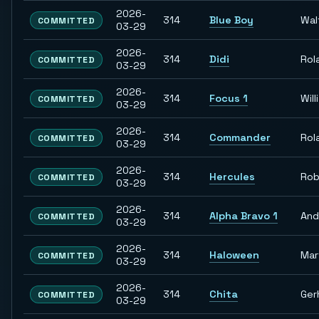
2026-
314
Blue Boy
Wal
COMMITTED
03-29
2026-
314
Didi
Rol
COMMITTED
03-29
2026-
314
Focus 1
Willi
COMMITTED
03-29
2026-
314
Commander
Rol
COMMITTED
03-29
2026-
314
Hercules
Rob
COMMITTED
03-29
2026-
314
Alpha Bravo 1
And
COMMITTED
03-29
2026-
314
Haloween
Mar
COMMITTED
03-29
2026-
314
Chita
Ger
COMMITTED
03-29