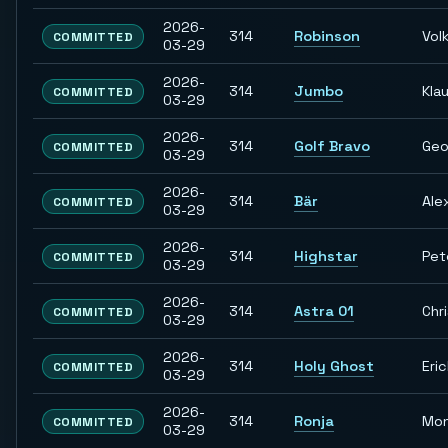
2026-
314
Robinson
Vol
COMMITTED
03-29
2026-
314
Jumbo
Kla
COMMITTED
03-29
2026-
314
Golf Bravo
Geo
COMMITTED
03-29
2026-
314
Bär
Ale
COMMITTED
03-29
2026-
314
Highstar
Pet
COMMITTED
03-29
2026-
314
Astra 01
Chr
COMMITTED
03-29
2026-
314
Holy Ghost
Eri
COMMITTED
03-29
2026-
314
Ronja
Mon
COMMITTED
03-29