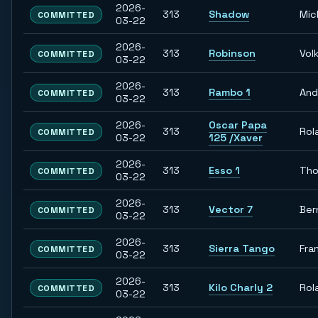
2026-
313
Shadow
Mic
COMMITTED
03-22
2026-
313
Robinson
Vol
COMMITTED
03-22
2026-
313
Rambo 1
And
COMMITTED
03-22
2026-
Oscar Papa
313
Rol
COMMITTED
03-22
125 /Xaver
2026-
313
Esso 1
Th
COMMITTED
03-22
2026-
313
Vector 7
Ber
COMMITTED
03-22
2026-
313
Sierra Tango
Fra
COMMITTED
03-22
2026-
313
Kilo Charly 2
Rol
COMMITTED
03-22