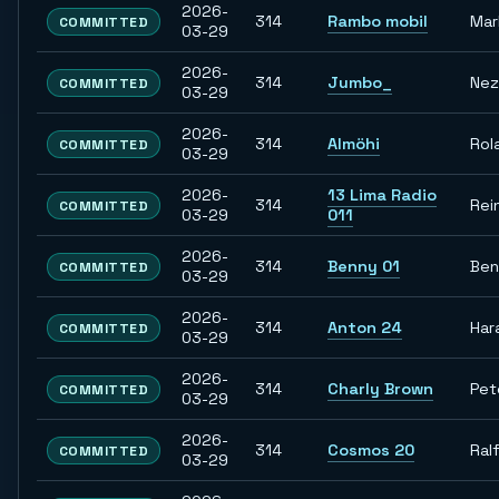
2026-
314
Rambo mobil
Mar
COMMITTED
03-29
2026-
314
Jumbo_
Nez
COMMITTED
03-29
2026-
314
Almöhi
Rol
COMMITTED
03-29
2026-
13 Lima Radio
314
Rei
COMMITTED
03-29
011
2026-
314
Benny 01
Ben
COMMITTED
03-29
2026-
314
Anton 24
Har
COMMITTED
03-29
2026-
314
Charly Brown
Pet
COMMITTED
03-29
2026-
314
Cosmos 20
Ral
COMMITTED
03-29