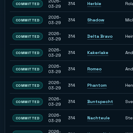
2026-
314
Herbie
Rol
COMMITTED
03-29
2026-
314
Shadow
Mic
COMMITTED
03-29
2026-
314
Delta Bravo
Hei
COMMITTED
03-29
2026-
314
Kakerlake
And
COMMITTED
03-29
2026-
314
Romeo
And
COMMITTED
03-29
2026-
314
Phantom
Hen
COMMITTED
03-29
2026-
314
Buntspecht
Sve
COMMITTED
03-29
2026-
314
Nachteule
Ste
COMMITTED
03-29
2026-