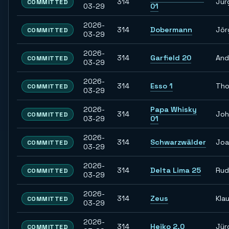
314
Jür
COMMITTED
03-29
01
2026-
314
Dobermann
Jör
COMMITTED
03-29
2026-
314
Garfield 20
And
COMMITTED
03-29
2026-
314
Esso 1
Th
COMMITTED
03-29
2026-
Papa Whisky
314
Joh
COMMITTED
03-29
01
2026-
314
Schwarzwälder
Joa
COMMITTED
03-29
2026-
314
Delta Lima 25
Rud
COMMITTED
03-29
2026-
314
Zeus
Kla
COMMITTED
03-29
2026-
314
Heiko 2.0
Jür
COMMITTED