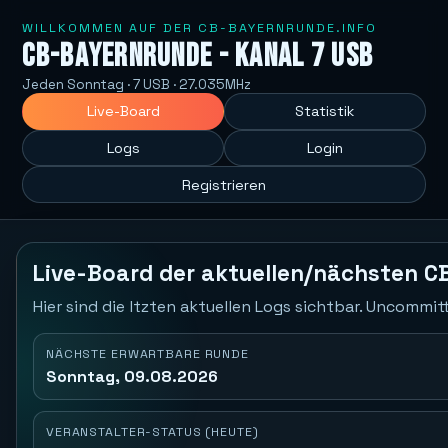
WILLKOMMEN AUF DER CB-BAYERNRUNDE.INFO
CB-Bayernrunde - Kanal 7 USB
Jeden Sonntag · 7 USB · 27.035MHz
Live-Board
Statistik
Logs
Login
Registrieren
Live-Board der aktuellen/nächsten C
Hier sind die ltzten aktuellen Logs sichtbar. Uncommi
NÄCHSTE ERWARTBARE RUNDE
Sonntag, 09.08.2026
VERANSTALTER-STATUS (HEUTE)