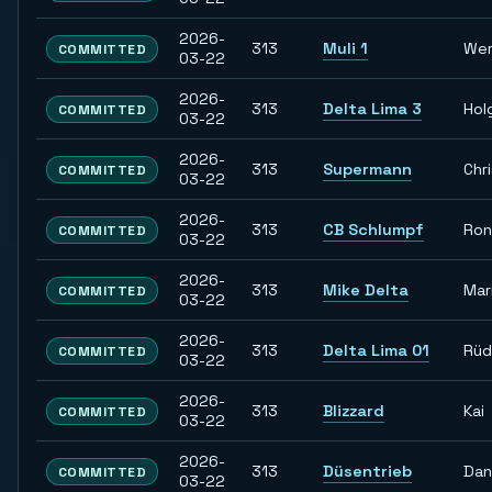
2026-
313
Muli 1
Wer
COMMITTED
03-22
2026-
313
Delta Lima 3
Hol
COMMITTED
03-22
2026-
313
Supermann
Chr
COMMITTED
03-22
2026-
313
CB Schlumpf
Ron
COMMITTED
03-22
2026-
313
Mike Delta
Mar
COMMITTED
03-22
2026-
313
Delta Lima 01
Rüd
COMMITTED
03-22
2026-
313
Blizzard
Kai
COMMITTED
03-22
2026-
313
Düsentrieb
Dan
COMMITTED
03-22