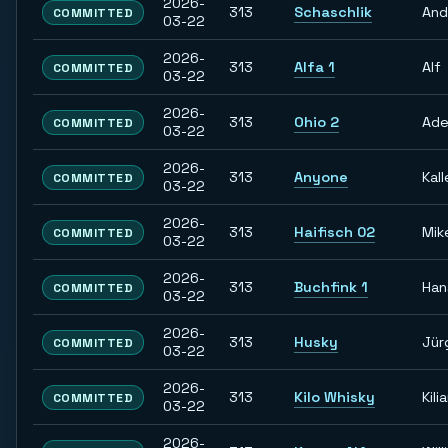
2026-
313
Schaschlik
And
COMMITTED
03-22
2026-
313
Alfa 1
Alf
COMMITTED
03-22
2026-
313
Ohio 2
Ade
COMMITTED
03-22
2026-
313
Anyone
Kall
COMMITTED
03-22
2026-
313
Haifisch 02
Mik
COMMITTED
03-22
2026-
313
Buchfink 1
Han
COMMITTED
03-22
2026-
313
Husky
Jür
COMMITTED
03-22
2026-
313
Kilo Whisky
Kili
COMMITTED
03-22
2026-