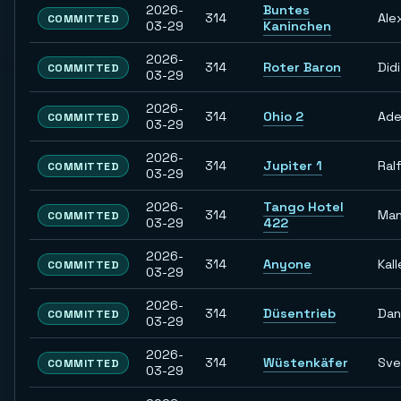
2026-
Buntes
314
Ale
COMMITTED
03-29
Kaninchen
2026-
314
Roter Baron
Didi
COMMITTED
03-29
2026-
314
Ohio 2
Ade
COMMITTED
03-29
2026-
314
Jupiter 1
Ral
COMMITTED
03-29
2026-
Tango Hotel
314
Man
COMMITTED
03-29
422
2026-
314
Anyone
Kall
COMMITTED
03-29
2026-
314
Düsentrieb
Dan
COMMITTED
03-29
2026-
314
Wüstenkäfer
Sve
COMMITTED
03-29