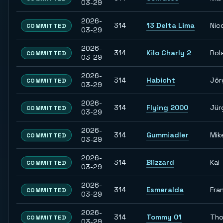
03-29
2026-
314
13 Delta Lima
Nic
COMMITTED
03-29
2026-
314
Kilo Charly 2
Rol
COMMITTED
03-29
2026-
314
Habicht
Jör
COMMITTED
03-29
2026-
314
Flying 2000
Jür
COMMITTED
03-29
2026-
314
Gummiadler
Mik
COMMITTED
03-29
2026-
314
Blizzard
Kai
COMMITTED
03-29
2026-
314
Esmeralda
Fra
COMMITTED
03-29
2026-
314
Tommy 01
Th
COMMITTED
03-29