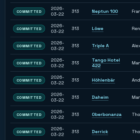
2026-
313
Neptun 100
Fra
COMMITTED
03-22
2026-
313
Löwe
Re
COMMITTED
03-22
2026-
313
Triple A
Ale
COMMITTED
03-22
2026-
Tango Hotel
313
Man
COMMITTED
03-22
422
2026-
313
Höhlenbär
And
COMMITTED
03-22
2026-
313
Daheim
Man
COMMITTED
03-22
2026-
313
Oberbonanza
Th
COMMITTED
03-22
2026-
313
Derrick
Th
COMMITTED
03-22