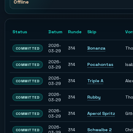
Offline
Status
Datum
Runde
Skip
Vo
2026-
314
Bonanza
Th
COMMITTED
03-29
2026-
314
Pocahontas
Isab
COMMITTED
03-29
2026-
314
Triple A
Ale
COMMITTED
03-29
2026-
314
Rubby
Th
COMMITTED
03-29
2026-
314
Aperol Spritz
Git
COMMITTED
03-29
2026-
314
Schwalbe 2
Chr
COMMITTED
03-29