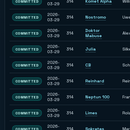
314
Komet Alpha
Willi
COMMITTED
03-29
2026-
314
Nostromo
Uw
COMMITTED
03-29
2026-
Doktor
314
Ale
COMMITTED
03-29
Mabuse
2026-
314
Julia
Silk
COMMITTED
03-29
2026-
314
CB
Sch
COMMITTED
03-29
2026-
314
Reinhard
Rei
COMMITTED
03-29
2026-
314
Neptun 100
Fra
COMMITTED
03-29
2026-
314
Limes
Rol
COMMITTED
03-29
2026-
314
Sokrates
Ma
COMMITTED