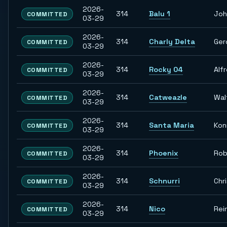
2026-
314
Balu 1
Joh
COMMITTED
03-29
2026-
314
Charly Delta
Ger
COMMITTED
03-29
2026-
314
Rocky 04
Alf
COMMITTED
03-29
2026-
314
Catweazle
Wal
COMMITTED
03-29
2026-
314
Santa Maria
Kon
COMMITTED
03-29
2026-
314
Phoenix
Rob
COMMITTED
03-29
2026-
314
Schnurri
Chr
COMMITTED
03-29
2026-
314
Nico
Rei
COMMITTED
03-29