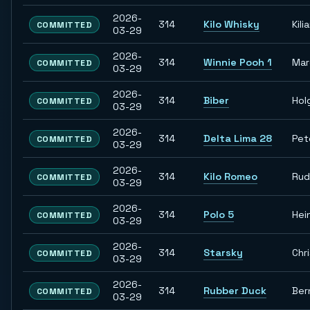
2026-
314
Kilo Whisky
Kili
COMMITTED
03-29
2026-
314
Winnie Pooh 1
Ma
COMMITTED
03-29
2026-
314
Biber
Hol
COMMITTED
03-29
2026-
314
Delta Lima 28
Pet
COMMITTED
03-29
2026-
314
Kilo Romeo
Rud
COMMITTED
03-29
2026-
314
Polo 5
Hei
COMMITTED
03-29
2026-
314
Starsky
Chr
COMMITTED
03-29
2026-
314
Rubber Duck
Ber
COMMITTED
03-29