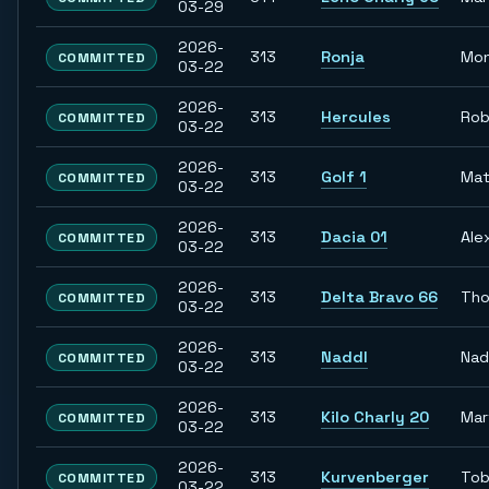
03-29
2026-
313
Ronja
Mon
COMMITTED
03-22
2026-
313
Hercules
Rob
COMMITTED
03-22
2026-
313
Golf 1
Mat
COMMITTED
03-22
2026-
313
Dacia 01
Ale
COMMITTED
03-22
2026-
313
Delta Bravo 66
Th
COMMITTED
03-22
2026-
313
Naddl
Nad
COMMITTED
03-22
2026-
313
Kilo Charly 20
Mar
COMMITTED
03-22
2026-
313
Kurvenberger
Tob
COMMITTED
03-22