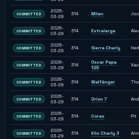
2026-
314
Milan
Jo
COMMITTED
03-29
2026-
314
Extralarge
Ale
COMMITTED
03-29
2026-
314
Sierra Charly
Her
COMMITTED
03-29
2026-
Oscar Papa
314
Xav
COMMITTED
03-29
125
2026-
314
Walfänger
Th
COMMITTED
03-29
2026-
314
Orion 7
And
COMMITTED
03-29
2026-
314
Corax
Pit
COMMITTED
03-29
2026-
314
Kilo Charly 3
Arm
COMMITTED
03-29