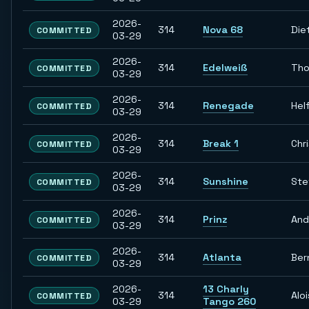
2026-
314
Nova 68
Die
COMMITTED
03-29
2026-
314
Edelweiß
Th
COMMITTED
03-29
2026-
314
Renegade
Hel
COMMITTED
03-29
2026-
314
Break 1
Chr
COMMITTED
03-29
2026-
314
Sunshine
Ste
COMMITTED
03-29
2026-
314
Prinz
And
COMMITTED
03-29
2026-
314
Atlanta
Ber
COMMITTED
03-29
2026-
13 Charly
314
Aloi
COMMITTED
03-29
Tango 260