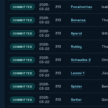
2026-
313
Pocahontas
Isab
COMMITTED
03-22
2026-
313
Bonanza
Th
COMMITTED
03-22
2026-
313
Aperol
Git
COMMITTED
03-22
2026-
313
Rubby
Th
COMMITTED
03-22
2026-
313
Schwalbe 2
Chr
COMMITTED
03-22
2026-
313
Lemmi 1
Jür
COMMITTED
03-22
2026-
313
Spider
Ber
COMMITTED
03-22
2026-
313
Setter
Gün
COMMITTED
03-22