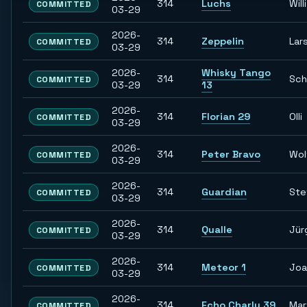
314
Luchs
Willi
COMMITTED
03-29
2026-
314
Zeppelin
Lar
COMMITTED
03-29
2026-
Whisky Tango
314
Sch
COMMITTED
03-29
13
2026-
314
Florian 29
Olli
COMMITTED
03-29
2026-
314
Peter Bravo
Wol
COMMITTED
03-29
2026-
314
Guardian
Ste
COMMITTED
03-29
2026-
314
Qualle
Jür
COMMITTED
03-29
2026-
314
Meteor 1
Joa
COMMITTED
03-29
2026-
314
Echo Charly 39
Mar
COMMITTED