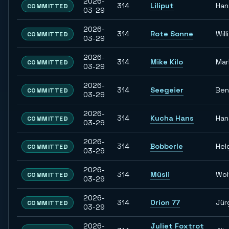
2026-
314
Liliput
Han
COMMITTED
03-29
2026-
314
Rote Sonne
Willi
COMMITTED
03-29
2026-
314
Mike Kilo
Mar
COMMITTED
03-29
2026-
314
Seegeier
Ben
COMMITTED
03-29
2026-
314
Kucha Hans
Han
COMMITTED
03-29
2026-
314
Bobberle
Hel
COMMITTED
03-29
2026-
314
Müsli
Wol
COMMITTED
03-29
2026-
314
Orion 77
Jür
COMMITTED
03-29
2026-
Juliet Foxtrot