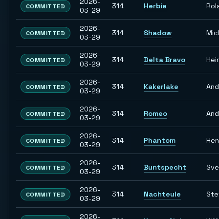
2026-
314
Herbie
Rol
COMMITTED
03-29
2026-
314
Shadow
Mic
COMMITTED
03-29
2026-
314
Delta Bravo
Hei
COMMITTED
03-29
2026-
314
Kakerlake
And
COMMITTED
03-29
2026-
314
Romeo
And
COMMITTED
03-29
2026-
314
Phantom
Hen
COMMITTED
03-29
2026-
314
Buntspecht
Sve
COMMITTED
03-29
2026-
314
Nachteule
Ste
COMMITTED
03-29
2026-