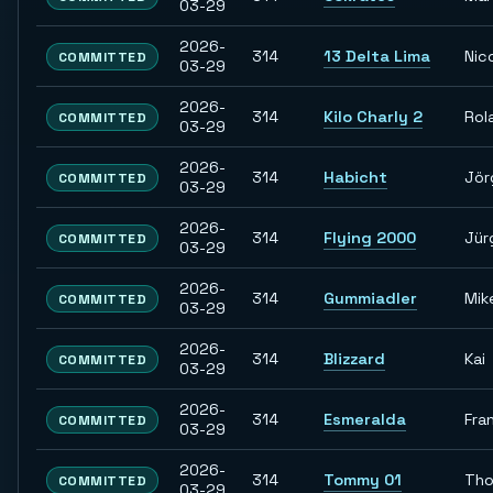
03-29
2026-
314
13 Delta Lima
Nic
COMMITTED
03-29
2026-
314
Kilo Charly 2
Rol
COMMITTED
03-29
2026-
314
Habicht
Jör
COMMITTED
03-29
2026-
314
Flying 2000
Jür
COMMITTED
03-29
2026-
314
Gummiadler
Mik
COMMITTED
03-29
2026-
314
Blizzard
Kai
COMMITTED
03-29
2026-
314
Esmeralda
Fra
COMMITTED
03-29
2026-
314
Tommy 01
Th
COMMITTED
03-29