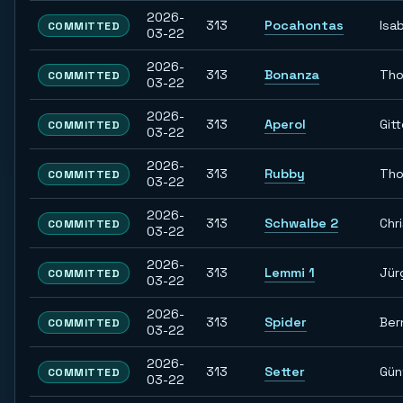
2026-
313
Pocahontas
Isab
COMMITTED
03-22
2026-
313
Bonanza
Th
COMMITTED
03-22
2026-
313
Aperol
Git
COMMITTED
03-22
2026-
313
Rubby
Th
COMMITTED
03-22
2026-
313
Schwalbe 2
Chr
COMMITTED
03-22
2026-
313
Lemmi 1
Jür
COMMITTED
03-22
2026-
313
Spider
Ber
COMMITTED
03-22
2026-
313
Setter
Gün
COMMITTED
03-22