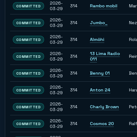
2026-
314
Rambo mobil
Mar
COMMITTED
03-29
2026-
314
Jumbo_
Nez
COMMITTED
03-29
2026-
314
Almöhi
Rol
COMMITTED
03-29
2026-
13 Lima Radio
314
Rei
COMMITTED
03-29
011
2026-
314
Benny 01
Ben
COMMITTED
03-29
2026-
314
Anton 24
Har
COMMITTED
03-29
2026-
314
Charly Brown
Pet
COMMITTED
03-29
2026-
314
Cosmos 20
Ral
COMMITTED
03-29