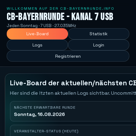
WILLKOMMEN AUF DER CB-BAYERNRUNDE.INFO
CB-Bayernrunde - Kanal 7 USB
Jeden Sonntag · 7 USB · 27.035MHz
Live-Board
Statistik
Logs
Login
Registrieren
Live-Board der aktuellen/nächsten C
Hier sind die ltzten aktuellen Logs sichtbar. Uncommi
NÄCHSTE ERWARTBARE RUNDE
Sonntag, 16.08.2026
VERANSTALTER-STATUS (HEUTE)