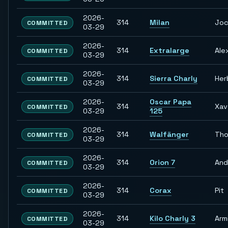
2026-
314
Milan
Jo
COMMITTED
03-29
2026-
314
Extralarge
Ale
COMMITTED
03-29
2026-
314
Sierra Charly
Her
COMMITTED
03-29
2026-
Oscar Papa
314
Xav
COMMITTED
03-29
125
2026-
314
Walfänger
Th
COMMITTED
03-29
2026-
314
Orion 7
And
COMMITTED
03-29
2026-
314
Corax
Pit
COMMITTED
03-29
2026-
314
Kilo Charly 3
Arm
COMMITTED
03-29