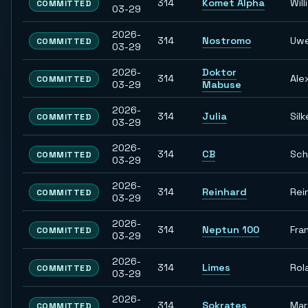
314
Komet Alpha
Willi
COMMITTED
03-29
2026-
314
Nostromo
Uw
COMMITTED
03-29
2026-
Doktor
314
Ale
COMMITTED
03-29
Mabuse
2026-
314
Julia
Silk
COMMITTED
03-29
2026-
314
CB
Sch
COMMITTED
03-29
2026-
314
Reinhard
Rei
COMMITTED
03-29
2026-
314
Neptun 100
Fra
COMMITTED
03-29
2026-
314
Limes
Rol
COMMITTED
03-29
2026-
314
Sokrates
Ma
COMMITTED