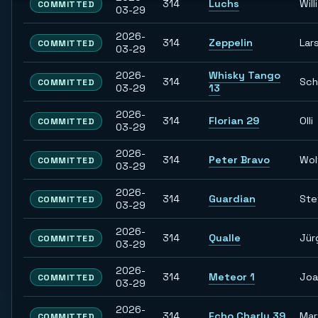
314
Luchs
Willi
COMMITTED
03-29
2026-
314
Zeppelin
Lar
COMMITTED
03-29
2026-
Whisky Tango
314
Sch
COMMITTED
03-29
13
2026-
314
Florian 29
Olli
COMMITTED
03-29
2026-
314
Peter Bravo
Wol
COMMITTED
03-29
2026-
314
Guardian
Ste
COMMITTED
03-29
2026-
314
Qualle
Jür
COMMITTED
03-29
2026-
314
Meteor 1
Joa
COMMITTED
03-29
2026-
314
Echo Charly 39
Mar
COMMITTED