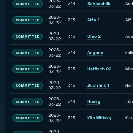
2026-
313
Schaschlik
And
COMMITTED
03-22
2026-
313
Alfa 1
Alf
COMMITTED
03-22
2026-
313
Ohio 2
Ade
COMMITTED
03-22
2026-
313
Anyone
Kall
COMMITTED
03-22
2026-
313
Haifisch 02
Mik
COMMITTED
03-22
2026-
313
Buchfink 1
Han
COMMITTED
03-22
2026-
313
Husky
Jür
COMMITTED
03-22
2026-
313
Kilo Whisky
Kili
COMMITTED
03-22
2026-