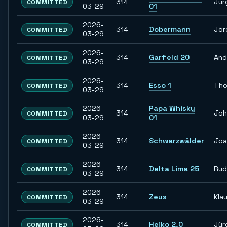
314
Jür
COMMITTED
03-29
01
2026-
314
Dobermann
Jör
COMMITTED
03-29
2026-
314
Garfield 20
And
COMMITTED
03-29
2026-
314
Esso 1
Th
COMMITTED
03-29
2026-
Papa Whisky
314
Joh
COMMITTED
03-29
01
2026-
314
Schwarzwälder
Joa
COMMITTED
03-29
2026-
314
Delta Lima 25
Rud
COMMITTED
03-29
2026-
314
Zeus
Kla
COMMITTED
03-29
2026-
314
Heiko 2.0
Jür
COMMITTED