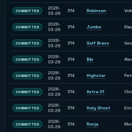
2026-
314
Robinson
Vol
COMMITTED
03-29
2026-
314
Jumbo
Kla
COMMITTED
03-29
2026-
314
Golf Bravo
Geo
COMMITTED
03-29
2026-
314
Bär
Ale
COMMITTED
03-29
2026-
314
Highstar
Pet
COMMITTED
03-29
2026-
314
Astra 01
Chr
COMMITTED
03-29
2026-
314
Holy Ghost
Eri
COMMITTED
03-29
2026-
314
Ronja
Mon
COMMITTED
03-29