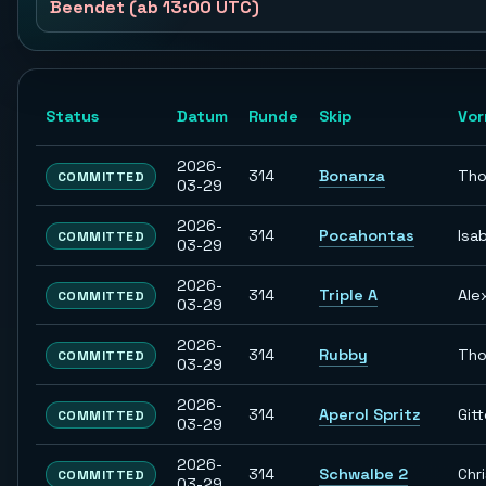
Beendet (ab 13:00 UTC)
Status
Datum
Runde
Skip
Vo
2026-
314
Bonanza
Th
COMMITTED
03-29
2026-
314
Pocahontas
Isab
COMMITTED
03-29
2026-
314
Triple A
Ale
COMMITTED
03-29
2026-
314
Rubby
Th
COMMITTED
03-29
2026-
314
Aperol Spritz
Git
COMMITTED
03-29
2026-
314
Schwalbe 2
Chr
COMMITTED
03-29