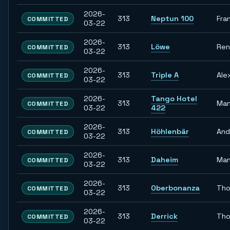
2026-
313
Neptun 100
Fra
COMMITTED
03-22
2026-
313
Löwe
Re
COMMITTED
03-22
2026-
313
Triple A
Ale
COMMITTED
03-22
2026-
Tango Hotel
313
Man
COMMITTED
03-22
422
2026-
313
Höhlenbär
And
COMMITTED
03-22
2026-
313
Daheim
Man
COMMITTED
03-22
2026-
313
Oberbonanza
Th
COMMITTED
03-22
2026-
313
Derrick
Th
COMMITTED
03-22