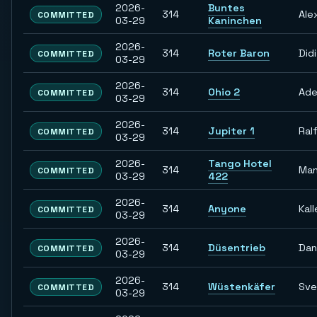
2026-
Buntes
314
Ale
COMMITTED
03-29
Kaninchen
2026-
314
Roter Baron
Didi
COMMITTED
03-29
2026-
314
Ohio 2
Ade
COMMITTED
03-29
2026-
314
Jupiter 1
Ral
COMMITTED
03-29
2026-
Tango Hotel
314
Man
COMMITTED
03-29
422
2026-
314
Anyone
Kall
COMMITTED
03-29
2026-
314
Düsentrieb
Dan
COMMITTED
03-29
2026-
314
Wüstenkäfer
Sve
COMMITTED
03-29