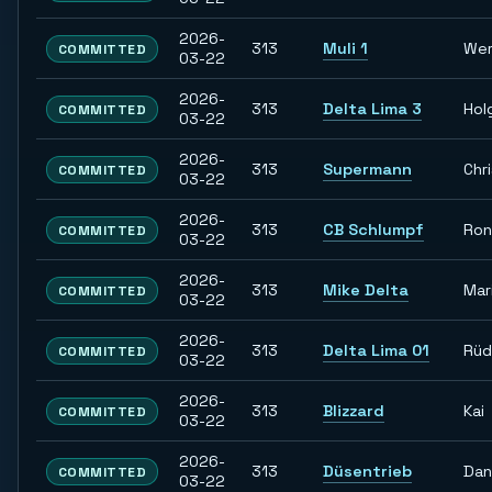
2026-
313
Muli 1
Wer
COMMITTED
03-22
2026-
313
Delta Lima 3
Hol
COMMITTED
03-22
2026-
313
Supermann
Chr
COMMITTED
03-22
2026-
313
CB Schlumpf
Ron
COMMITTED
03-22
2026-
313
Mike Delta
Mar
COMMITTED
03-22
2026-
313
Delta Lima 01
Rüd
COMMITTED
03-22
2026-
313
Blizzard
Kai
COMMITTED
03-22
2026-
313
Düsentrieb
Dan
COMMITTED
03-22