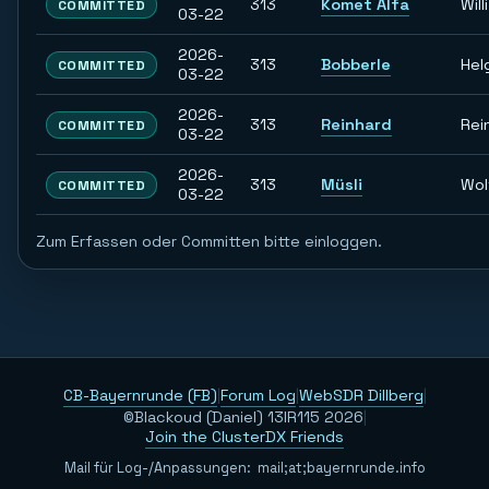
313
Komet Alfa
Willi
COMMITTED
03-22
2026-
313
Bobberle
Hel
COMMITTED
03-22
2026-
313
Reinhard
Rei
COMMITTED
03-22
2026-
313
Müsli
Wol
COMMITTED
03-22
Zum Erfassen oder Committen bitte einloggen.
CB-Bayernrunde (FB)
|
Forum Log
|
WebSDR Dillberg
|
©Blackoud (Daniel) 13IR115 2026
|
Join the ClusterDX Friends
Mail für Log-/Anpassungen:
m
a
i
l
;
a
t
;
b
a
y
e
r
n
r
u
n
d
e
.
i
n
f
o