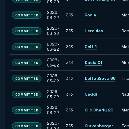
03-29
2026-
313
Ronja
Mon
COMMITTED
03-22
2026-
313
Hercules
Rob
COMMITTED
03-22
2026-
313
Golf 1
Mat
COMMITTED
03-22
2026-
313
Dacia 01
Ale
COMMITTED
03-22
2026-
313
Delta Bravo 66
Th
COMMITTED
03-22
2026-
313
Naddl
Nad
COMMITTED
03-22
2026-
313
Kilo Charly 20
Mar
COMMITTED
03-22
2026-
313
Kurvenberger
Tob
COMMITTED
03-22