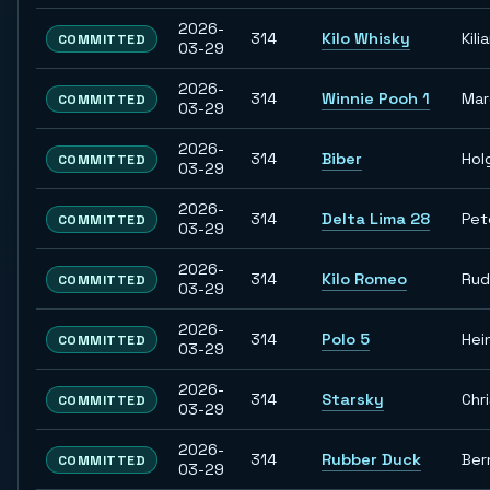
2026-
314
Kilo Whisky
Kili
COMMITTED
03-29
2026-
314
Winnie Pooh 1
Ma
COMMITTED
03-29
2026-
314
Biber
Hol
COMMITTED
03-29
2026-
314
Delta Lima 28
Pet
COMMITTED
03-29
2026-
314
Kilo Romeo
Rud
COMMITTED
03-29
2026-
314
Polo 5
Hei
COMMITTED
03-29
2026-
314
Starsky
Chr
COMMITTED
03-29
2026-
314
Rubber Duck
Ber
COMMITTED
03-29