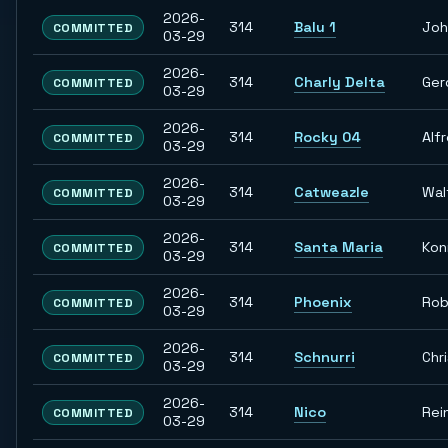
2026-
314
Balu 1
Joh
COMMITTED
03-29
2026-
314
Charly Delta
Ger
COMMITTED
03-29
2026-
314
Rocky 04
Alf
COMMITTED
03-29
2026-
314
Catweazle
Wal
COMMITTED
03-29
2026-
314
Santa Maria
Kon
COMMITTED
03-29
2026-
314
Phoenix
Rob
COMMITTED
03-29
2026-
314
Schnurri
Chr
COMMITTED
03-29
2026-
314
Nico
Rei
COMMITTED
03-29