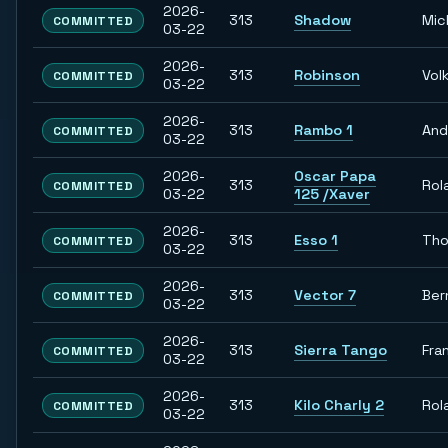
2026-
313
Shadow
Mic
COMMITTED
03-22
2026-
313
Robinson
Vol
COMMITTED
03-22
2026-
313
Rambo 1
And
COMMITTED
03-22
2026-
Oscar Papa
313
Rol
COMMITTED
03-22
125 /Xaver
2026-
313
Esso 1
Th
COMMITTED
03-22
2026-
313
Vector 7
Ber
COMMITTED
03-22
2026-
313
Sierra Tango
Fra
COMMITTED
03-22
2026-
313
Kilo Charly 2
Rol
COMMITTED
03-22