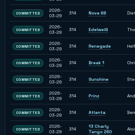
2026-
314
Nova 68
Die
COMMITTED
03-29
2026-
314
Edelweiß
Th
COMMITTED
03-29
2026-
314
Renegade
Hel
COMMITTED
03-29
2026-
314
Break 1
Chr
COMMITTED
03-29
2026-
314
Sunshine
Ste
COMMITTED
03-29
2026-
314
Prinz
And
COMMITTED
03-29
2026-
314
Atlanta
Ber
COMMITTED
03-29
2026-
13 Charly
314
Aloi
COMMITTED
03-29
Tango 260