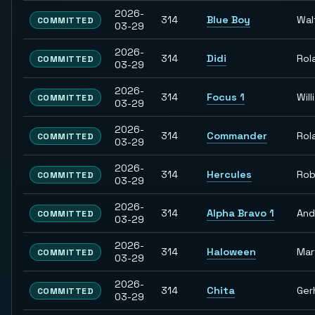
2026-
314
Blue Boy
Wal
COMMITTED
03-29
2026-
314
Didi
Rol
COMMITTED
03-29
2026-
314
Focus 1
Willi
COMMITTED
03-29
2026-
314
Commander
Rol
COMMITTED
03-29
2026-
314
Hercules
Rob
COMMITTED
03-29
2026-
314
Alpha Bravo 1
And
COMMITTED
03-29
2026-
314
Haloween
Mar
COMMITTED
03-29
2026-
314
Chita
Ger
COMMITTED
03-29