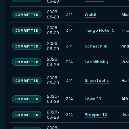
03-29
2026-
314
Waldi
Mic
COMMITTED
03-29
2026-
314
Tango Hotel 5
Tho
COMMITTED
03-29
2026-
314
Schaschlik
And
COMMITTED
03-29
2026-
314
Leo Whisky
Wol
COMMITTED
03-29
2026-
314
Silberfuchs
Har
COMMITTED
03-29
2026-
314
Löwe 10
Alf
COMMITTED
03-29
2026-
314
Prepper 14
Uw
COMMITTED
03-29
2026-