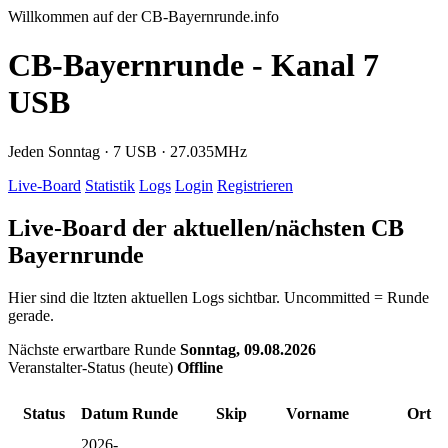
Willkommen auf der CB-Bayernrunde.info
CB-Bayernrunde - Kanal 7
USB
Jeden Sonntag · 7 USB · 27.035MHz
Live-Board
Statistik
Logs
Login
Registrieren
Live-Board der aktuellen/nächsten CB
Bayernrunde
Hier sind die ltzten aktuellen Logs sichtbar. Uncommitted = Runde
gerade.
Nächste erwartbare Runde
Sonntag, 09.08.2026
Veranstalter-Status (heute)
Offline
Status
Datum
Runde
Skip
Vorname
Ort
2026-