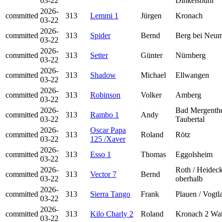
03-22
Dinkelsbühl
2026-
committed
313
Lemmi 1
Jürgen
Kronach
03-22
2026-
committed
313
Spider
Bernd
Berg bei Neum
03-22
2026-
committed
313
Setter
Günter
Nürnberg
03-22
2026-
committed
313
Shadow
Michael
Ellwangen
03-22
2026-
committed
313
Robinson
Volker
Amberg
03-22
2026-
Bad Mergenth
committed
313
Rambo 1
Andy
03-22
Taubertal
2026-
Oscar Papa
committed
313
Roland
Rötz
03-22
125 /Xaver
2026-
committed
313
Esso 1
Thomas
Eggolsheim
03-22
2026-
Roth / Heidec
committed
313
Vector 7
Bernd
03-22
oberhalb
2026-
committed
313
Sierra Tango
Frank
Plauen / Vogtl
03-22
2026-
committed
313
Kilo Charly 2
Roland
Kronach 2 Wat
03-22