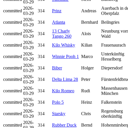
03-29
2026-
Auerbach in d
committed
314
Prinz
Andreas
03-29
Oberpfalz
2026-
committed
314
Atlanta
Bernhard
Beilngries
03-29
2026-
13 Charly
Neunburg vor
committed
314
Alois
03-29
Tango 260
Wald
2026-
committed
314
Kilo Whisky
Kilian
Frauenaurach
03-29
2026-
Unterkünftig
committed
314
Winnie Pooh 1
Marco
03-29
Hesselberg
2026-
committed
314
Biber
Holger
Diepersdorf
03-29
2026-
committed
314
Delta Lima 28
Peter
Fürstenfeldbru
03-29
2026-
Massenhausen 
committed
314
Kilo Romeo
Rudi
03-29
München
2026-
committed
314
Polo 5
Heinz
Falkenstein
03-29
2026-
Regensburg
committed
314
Starsky
Chris
03-29
oberkünftig
2026-
committed
314
Rubber Duck
Bernd
Hohenmirsber
03-29