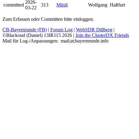
2026-
committed
313
Müsli
Wolfgang
Haßfurt
03-22
Zum Erfassen oder Committen bitte einloggen.
CB-Bayernrunde (FB)
|
Forum Log
|
WebSDR Dillberg
|
©Blackoud (Daniel) 13IR115 2026
|
Join the ClusterDX Friends
Mail für Log-/Anpassungen:
m
a
i
l
;
a
t
;
b
a
y
e
r
n
r
u
n
d
e
.
i
n
f
o