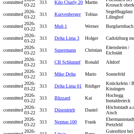
committed
313
Kilo Charly 20
Martin
03-22
Kronach oberk
2026-
Segelflugplatz
committed
313
Kurvenberger
Tobias
03-22
Lilinghof
2026-
committed
313
Muli 1
Werner
Burgfarrnbach
03-22
2026-
committed
313
Delta Lima 3
Holger
Cadolzburg mo
03-22
2026-
Eitensheim /
committed
313
Supermann
Christian
03-22
Eichstätt
2026-
committed
313
CB Schlumpf
Ronald
Altdorf
03-22
2026-
committed
313
Mike Delta
Mario
Sonnefeld
03-22
2026-
Knückelein / 
committed
313
Delta Lima 01
Rüdiger
03-22
Kissingen
2026-
Hochegg
committed
313
Blizzard
Kai
03-22
Inntaldreieck
2026-
Höchststadt a.
committed
313
Düsentrieb
Daniel
03-22
Aisch
2026-
Ebermannstadt
committed
313
Neptun 100
Frank
03-22
Pretzfeld
2026-
Gutenfürst bei
committed
313
Löwe
Rene