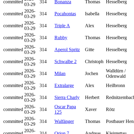
committed
314
Bonanza
Thomas
Hesselberg
03-29
2026-
committed
314
Pocahontas
Isabella
Hesselberg
03-29
2026-
committed
314
Triple A
Alex
Hesselberg
03-29
2026-
committed
314
Rubby
Thomas
Hesselberg
03-29
2026-
committed
314
Aperol Spritz
Gitte
Hesselberg
03-29
2026-
committed
314
Schwalbe 2
Christoph
Hesselberg
03-29
2026-
Walldürn /
committed
314
Milan
Jochen
03-29
Odenwald
2026-
committed
314
Extralarge
Alex
Heilbronn
03-29
2026-
committed
314
Sierra Charly
Herbert
Rednitzembac
03-29
2026-
Oscar Papa
committed
314
Xaver
Rötz
03-29
125
2026-
committed
314
Walfänger
Thomas
Postbauer Hen
03-29
2026-
committed
314
Orion 7
Andreas
Kleintettau