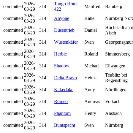
2026-
Tango Hotel
committed
314
Manfred
Bamberg
03-29
422
2026-
committed
314
Anyone
Kalle
Nürnberg Nor
03-29
2026-
Höchstadt an d
committed
314
Düsentrieb
Daniel
03-29
Aisch
2026-
committed
314
Wüstenkäfer
Sven
Georgensgmü
03-29
2026-
committed
314
Herbie
Roland
Simmersberg
03-29
2026-
committed
314
Shadow
Michael
Ellwangen
03-29
2026-
Teublitz bei
committed
314
Delta Bravo
Heinz
03-29
Regensburg
2026-
committed
314
Kakerlake
Andy
Nördlingen
03-29
2026-
committed
314
Romeo
Andreas
Volkach
03-29
2026-
committed
314
Phantom
Henry
Ansbach
03-29
2026-
committed
314
Buntspecht
Sven
Nürnberg
03-29