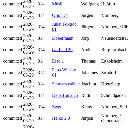
2026-
committed
314
Müsli
Wolfgang
Haßfurt
03-29
2026-
committed
314
Orion 77
Jürgen
Nürnberg
03-29
2026-
Juliet Foxtrot
committed
314
Jürgen
Nürnberg / Ei
03-29
01
2026-
committed
314
Dobermann
Jörg
Neuendettelsa
03-29
2026-
committed
314
Garfield 20
Andi
Burgfarrnbach
03-29
2026-
committed
314
Esso 1
Thomas
Eggolsheim
03-29
2026-
Papa Whisky
committed
314
Johannes
Zirndorf
03-29
01
2026-
committed
314
Schwarzwälder
Joachim
Kreuzberg
03-29
2026-
committed
314
Delta Lima 25
Rudi
Schmidgaden
03-29
2026-
committed
314
Zeus
Klaus
Nürnberg Süd
03-29
2026-
Nürnberg /
committed
314
Heiko 2.0
Jürgen
03-29
Gartenstadt
2026-