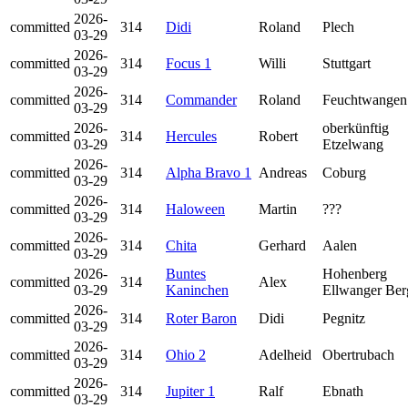
2026-
committed
314
Didi
Roland
Plech
03-29
2026-
committed
314
Focus 1
Willi
Stuttgart
03-29
2026-
committed
314
Commander
Roland
Feuchtwangen
03-29
2026-
oberkünftig
committed
314
Hercules
Robert
03-29
Etzelwang
2026-
committed
314
Alpha Bravo 1
Andreas
Coburg
03-29
2026-
committed
314
Haloween
Martin
???
03-29
2026-
committed
314
Chita
Gerhard
Aalen
03-29
2026-
Buntes
Hohenberg
committed
314
Alex
03-29
Kaninchen
Ellwanger Ber
2026-
committed
314
Roter Baron
Didi
Pegnitz
03-29
2026-
committed
314
Ohio 2
Adelheid
Obertrubach
03-29
2026-
committed
314
Jupiter 1
Ralf
Ebnath
03-29