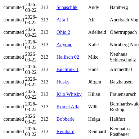
2026-
committed
313
Schaschlik
Andy
Bamberg
03-22
2026-
committed
313
Alfa 1
Alf
Auerbach Vog
03-22
2026-
committed
313
Ohio 2
Adelheid
Obertruppach
03-22
2026-
committed
313
Anyone
Kalle
Nürnberg Nor
03-22
2026-
Neuhaus
committed
313
Haifisch 02
Mike
03-22
Schierschnitz
2026-
committed
313
Buchfink 1
Hans
Ammerthal
03-22
2026-
committed
313
Husky
Jürgen
Batzhausen
03-22
2026-
committed
313
Kilo Whisky
Kilian
Frauenaurach
03-22
2026-
Bernhardswald
committed
313
Komet Alfa
Willi
03-22
Roding
2026-
committed
313
Bobberle
Helga
Haßfurt
03-22
2026-
Kemnath /
committed
313
Reinhard
Reinhard
03-22
Postbauer