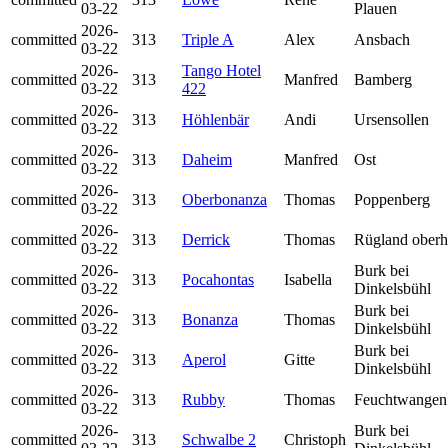
03-22
Plauen
2026-
committed
313
Triple A
Alex
Ansbach
03-22
2026-
Tango Hotel
committed
313
Manfred
Bamberg
03-22
422
2026-
committed
313
Höhlenbär
Andi
Ursensollen
03-22
2026-
committed
313
Daheim
Manfred
Ost
03-22
2026-
committed
313
Oberbonanza
Thomas
Poppenberg
03-22
2026-
committed
313
Derrick
Thomas
Rügland oberh
03-22
2026-
Burk bei
committed
313
Pocahontas
Isabella
03-22
Dinkelsbühl
2026-
Burk bei
committed
313
Bonanza
Thomas
03-22
Dinkelsbühl
2026-
Burk bei
committed
313
Aperol
Gitte
03-22
Dinkelsbühl
2026-
committed
313
Rubby
Thomas
Feuchtwangen
03-22
2026-
Burk bei
committed
313
Schwalbe 2
Christoph