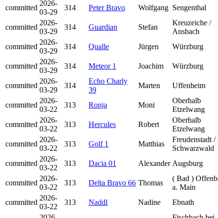
2026-
committed
314
Peter Bravo
Wolfgang
Sengenthal
03-29
2026-
Kreuzeiche /
committed
314
Guardian
Stefan
03-29
Ansbach
2026-
committed
314
Qualle
Jürgen
Würzburg
03-29
2026-
committed
314
Meteor 1
Joachim
Würzburg
03-29
2026-
Echo Charly
committed
314
Marten
Uffenheim
03-29
39
2026-
Oberhalb
committed
313
Ronja
Moni
03-22
Etzelwang
2026-
Oberhalb
committed
313
Hercules
Robert
03-22
Etzelwang
2026-
Freudenstadt /
committed
313
Golf 1
Matthias
03-22
Schwarzwald
2026-
committed
313
Dacia 01
Alexander
Augsburg
03-22
2026-
( Bad ) Offen
committed
313
Delta Bravo 66
Thomas
03-22
a. Main
2026-
committed
313
Naddl
Nadine
Ebnath
03-22
2026-
Fischbach bei