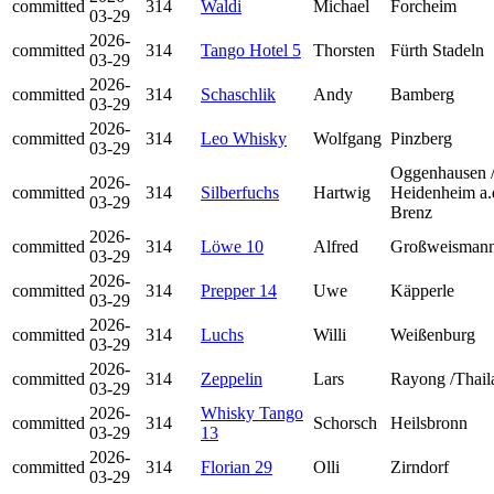
committed
314
Waldi
Michael
Forcheim
03-29
2026-
committed
314
Tango Hotel 5
Thorsten
Fürth Stadeln
03-29
2026-
committed
314
Schaschlik
Andy
Bamberg
03-29
2026-
committed
314
Leo Whisky
Wolfgang
Pinzberg
03-29
Oggenhausen 
2026-
committed
314
Silberfuchs
Hartwig
Heidenheim a.
03-29
Brenz
2026-
committed
314
Löwe 10
Alfred
Großweismann
03-29
2026-
committed
314
Prepper 14
Uwe
Käpperle
03-29
2026-
committed
314
Luchs
Willi
Weißenburg
03-29
2026-
committed
314
Zeppelin
Lars
Rayong /Thail
03-29
2026-
Whisky Tango
committed
314
Schorsch
Heilsbronn
03-29
13
2026-
committed
314
Florian 29
Olli
Zirndorf
03-29