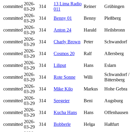
2026-
13 Lima Radio
committed
314
Reiner
Grübingen
03-29
011
2026-
committed
314
Benny 01
Benny
Pleßberg
03-29
2026-
committed
314
Anton 24
Harald
Heilsbronn
03-29
2026-
committed
314
Charly Brown
Peter
Schwandorf
03-29
2026-
committed
314
Cosmos 20
Ralf
Allersberg
03-29
2026-
committed
314
Liliput
Hans
Eslarn
03-29
2026-
Schwandorf /
committed
314
Rote Sonne
Willi
03-29
Bittersberg
2026-
committed
314
Mike Kilo
Markus
Hohe Gebra
03-29
2026-
committed
314
Seegeier
Beni
Augsburg
03-29
2026-
committed
314
Kucha Hans
Hans
Offenhausen
03-29
2026-
committed
314
Bobberle
Helga
Haßfurt
03-29