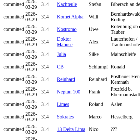
2026-
committed
314
Nachteule
Stefan
Biberach an de
03-29
2026-
Bernhardswald
committed
314
Komet Alpha
Willi
03-29
Roding
2026-
Rotenburg ob 
committed
314
Nostromo
Uwe
03-29
Tauber
2026-
Doktor
Lauterhofen /
committed
314
Alex
03-29
Mabuse
Trautmanshof
2026-
committed
314
Julia
Silke
Mainschleife
03-29
2026-
committed
314
CB
Schlumpf
Ronald
03-29
2026-
Postbauer Hen
committed
314
Reinhard
Reinhard
03-29
Kemnath
2026-
Prezfeld b.
committed
314
Neptun 100
Frank
03-29
Ebermannstadt
2026-
committed
314
Limes
Roland
Aalen
03-29
2026-
committed
314
Sokrates
Marco
Hesselberg
03-29
2026-
committed
314
13 Delta Lima
Nico
???
03-29
2026-