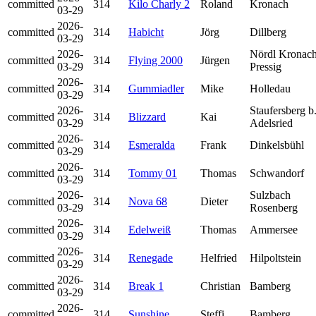
committed
314
Kilo Charly 2
Roland
Kronach
03-29
2026-
committed
314
Habicht
Jörg
Dillberg
03-29
2026-
Nördl Kronach
committed
314
Flying 2000
Jürgen
03-29
Pressig
2026-
committed
314
Gummiadler
Mike
Holledau
03-29
2026-
Staufersberg b
committed
314
Blizzard
Kai
03-29
Adelsried
2026-
committed
314
Esmeralda
Frank
Dinkelsbühl
03-29
2026-
committed
314
Tommy 01
Thomas
Schwandorf
03-29
2026-
Sulzbach
committed
314
Nova 68
Dieter
03-29
Rosenberg
2026-
committed
314
Edelweiß
Thomas
Ammersee
03-29
2026-
committed
314
Renegade
Helfried
Hilpoltstein
03-29
2026-
committed
314
Break 1
Christian
Bamberg
03-29
2026-
committed
314
Sunshine
Steffi
Bamberg