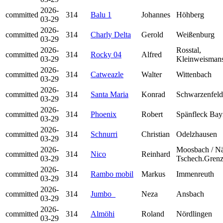
2026-
committed
314
Balu 1
Johannes
Höhberg
03-29
2026-
committed
314
Charly Delta
Gerold
Weißenburg
03-29
2026-
Rosstal,
committed
314
Rocky 04
Alfred
03-29
Kleinweisman
2026-
committed
314
Catweazle
Walter
Wittenbach
03-29
2026-
committed
314
Santa Maria
Konrad
Schwarzenfeld
03-29
2026-
committed
314
Phoenix
Robert
Spänfleck Bay
03-29
2026-
committed
314
Schnurri
Christian
Odelzhausen
03-29
2026-
Moosbach / N
committed
314
Nico
Reinhard
03-29
Tschech.Gren
2026-
committed
314
Rambo mobil
Markus
Immenreuth
03-29
2026-
committed
314
Jumbo_
Neza
Ansbach
03-29
2026-
committed
314
Almöhi
Roland
Nördlingen
03-29