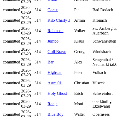
03-29
2026-
committed
314
Corax
Pit
Bad Rodach
03-29
2026-
committed
314
Kilo Charly 3
Armin
Kronach
03-29
2026-
zw. Amberg u.
committed
314
Robinson
Volker
03-29
Auerbach
2026-
committed
314
Jumbo
Klaus
Schwanstetten
03-29
2026-
committed
314
Golf Bravo
Georg
Windsbach
03-29
2026-
Sengenthal /
committed
314
Bär
Alex
03-29
Neumarkt i.d.
2026-
committed
314
Highstar
Peter
Volkach
03-29
2026-
committed
314
Astra 01
Christian
Vilseck
03-29
2026-
committed
314
Holy Ghost
Erich
Schweinfurt
03-29
2026-
oberkünftig
committed
314
Ronja
Moni
03-29
Etzelwang
2026-
committed
314
Blue Boy
Walter
Obernsees
03-29